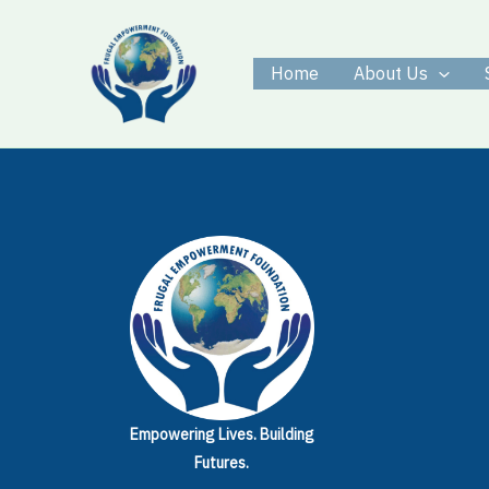
Skip
to
Home
About Us
content
Empowering Lives.
Building
Futures.