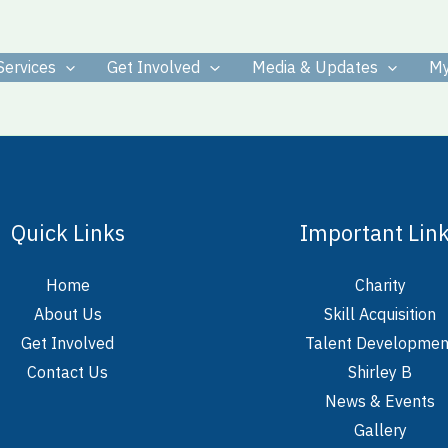
Services
Get Involved
Media & Updates
My
Quick Links
Important Lin
Home
Charity
About Us
Skill Acquisition
Get Involved
Talent Developmen
Contact Us
Shirley B
News & Events
Gallery