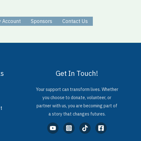
 Account
Sponsors
Contact Us
ks
Get In Touch!
Your support can transform lives. Whether
you choose to donate, volunteer, or
partner with us, you are becoming part of
t
a story that changes futures.