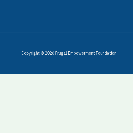
Copyright © 2026 Frugal Empowerment Foundation