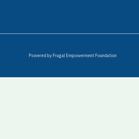
Powered by Frugal Empowerment Foundation