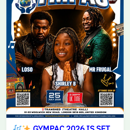
IS
SET
TO
LIGHT
UP
LONDON!
GYMPAC 2026 IS SET