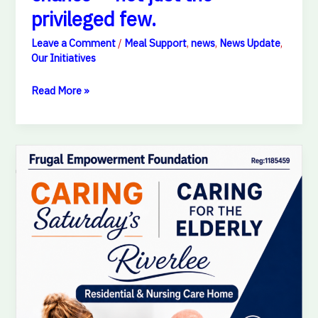
privileged few.
Leave a Comment
/
Meal Support
,
news
,
News Update
,
Our Initiatives
Read More »
A
Day
of
Love,
Care
&
Smiles
for
Our