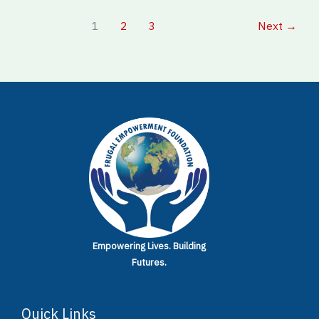
1
2
3
Next
→
Empowering Lives.
Building
Futures.
Quick Links