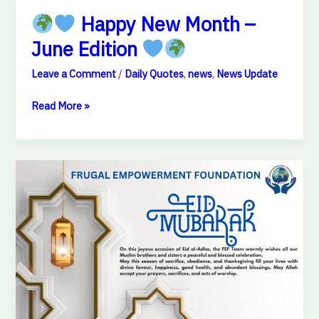
Happy New Month –
June Edition
Happy
Leave a Comment
/
Daily Quotes
,
news
,
News Update
New
Month
Read More »
–
June
Edition
Eid
Mubarak
from
FEF
Team