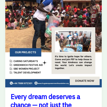
—
not
just
the
privileged
few.
Every dream deserves a
chance — not just the