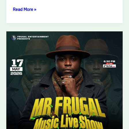
Read More »
MR.
FRUGAL
MUSIC
LIVE
SHOW
READY
FOR
SHOWDOWN!