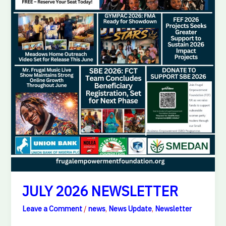
JULY 2026 NEWSLETTER
Leave a Comment
/
news
,
News Update
,
Newsletter