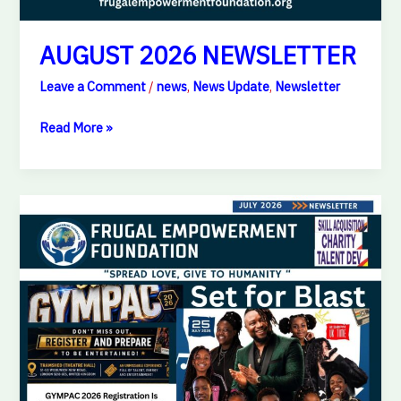
AUGUST 2026 NEWSLETTER
Leave a Comment
/
news
,
News Update
,
Newsletter
Read More »
JULY
2026
NEWSLETTER