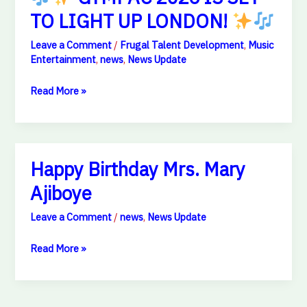
TO LIGHT UP LONDON!
Leave a Comment
/
Frugal Talent Development
,
Music
Entertainment
,
news
,
News Update
Read More »
Happy
Happy Birthday Mrs. Mary
Birthday
Ajiboye
Mrs.
Mary
Leave a Comment
/
news
,
News Update
Ajiboye
Read More »