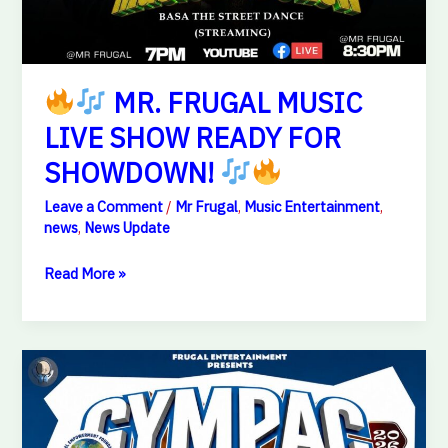
MR. FRUGAL MUSIC
LIVE SHOW READY FOR
SHOWDOWN!
Leave a Comment
/
Mr Frugal
,
Music Entertainment
,
news
,
News Update
Read More »
GYMPAC
2026