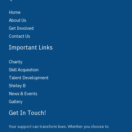
Home
About Us
Get Involved
Contact Us
Important Links
Charity
Skill Acquisition
Talent Development
Shirley B
News & Events
Gallery
Get In Touch!
Your support can transform lives. Whether you choose to