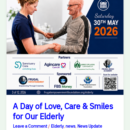
Elderly
A Day of Love, Care & Smiles
for Our Elderly
Leave a Comment
/
Elderly
,
news
,
News Update