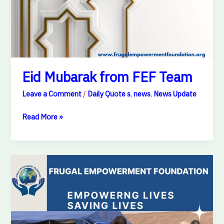
Eid Mubarak from FEF Team
Leave a Comment
/
Daily Quote s
,
news
,
News Update
Read More »
Every
dream
deserves
a
chance