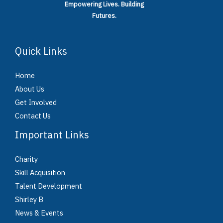
Empowering Lives.
Building
Futures.
Quick Links
Home
About Us
Get Involved
Contact Us
Important Links
Charity
Skill Acquisition
Talent Development
Shirley B
News & Events