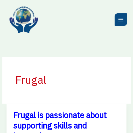
Skip
to
content
Frugal
Frugal is passionate about
Frugal
is
supporting skills and
passionate