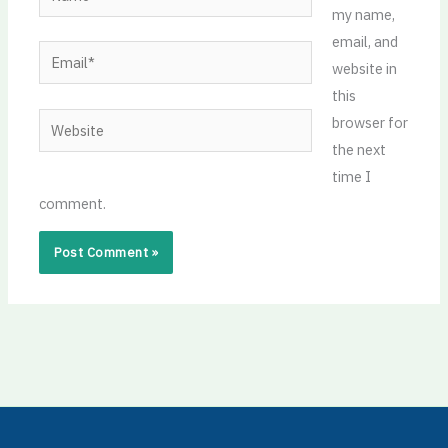
my name,
email, and
Email*
website in
this
Website
browser for
the next
time I
comment.