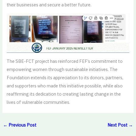
their businesses and secure a better future.
The SBE-FCT project has reinforced FEF’s commitment to
empowering women through sustainable initiatives. The
Foundation extends its appreciation to its donors, partners,
and supporters who made this initiative possible, while also
reaffirming its dedication to creating lasting change in the
lives of vulnerable communities.
←
Previous Post
Next Post
→