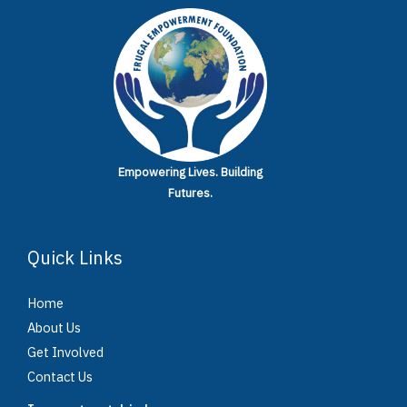
Empowering Lives.
Building
Futures.
Quick Links
Home
About Us
Get Involved
Contact Us