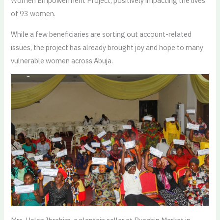
Women Empowerment Project, positively impacting the lives
of 93 women.
While a few beneficiaries are sorting out account-related
issues, the project has already brought joy and hope to many
vulnerable women across Abuja.