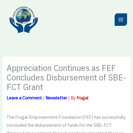
Skip
to
content
Appreciation Continues as FEF
Concludes Disbursement of SBE-
FCT Grant
Leave a Comment
/
Newsletter
/ By
frugal
The Frugal Empowerment Foundation (FEF) has successfully
concluded the disbursement of funds for the SBE-FCT