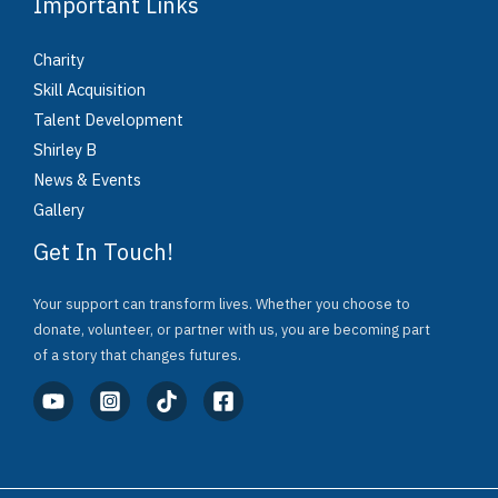
Important Links
Charity
Skill Acquisition
Talent Development
Shirley B
News & Events
Gallery
Get In Touch!
Your support can transform lives. Whether you choose to
donate, volunteer, or partner with us, you are becoming part
of a story that changes futures.