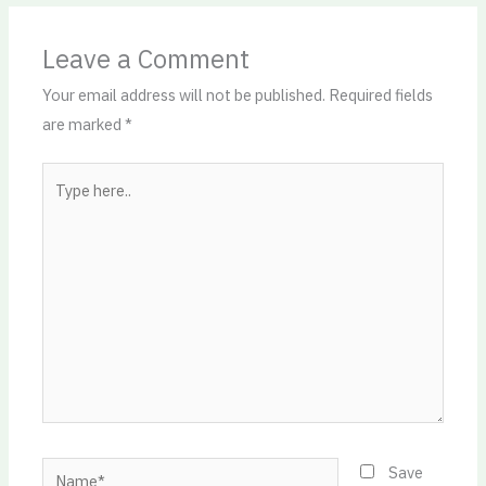
Leave a Comment
Your email address will not be published.
Required fields
are marked
*
Type
here..
Name*
Save