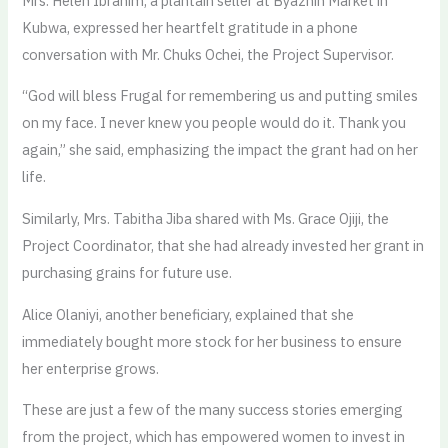
Mrs. Helen Ibrahim, a plantain seller at Byazhin Market in
Kubwa, expressed her heartfelt gratitude in a phone
conversation with Mr. Chuks Ochei, the Project Supervisor.
“God will bless Frugal for remembering us and putting smiles
on my face. I never knew you people would do it. Thank you
again,” she said, emphasizing the impact the grant had on her
life.
Similarly, Mrs. Tabitha Jiba shared with Ms. Grace Ojiji, the
Project Coordinator, that she had already invested her grant in
purchasing grains for future use.
Alice Olaniyi, another beneficiary, explained that she
immediately bought more stock for her business to ensure
her enterprise grows.
These are just a few of the many success stories emerging
from the project, which has empowered women to invest in