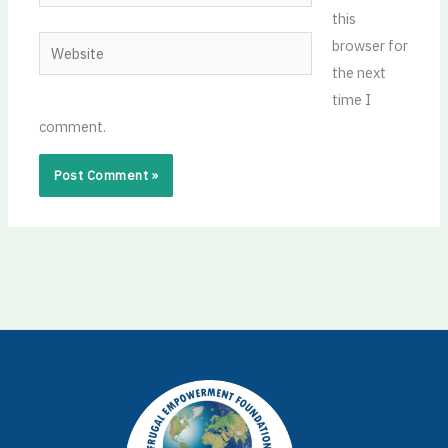
this
Website
browser for
the next
time I
comment.