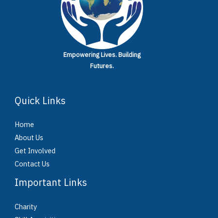
Empowering Lives.
Building
Futures.
Quick Links
Home
About Us
Get Involved
Contact Us
Important Links
Charity