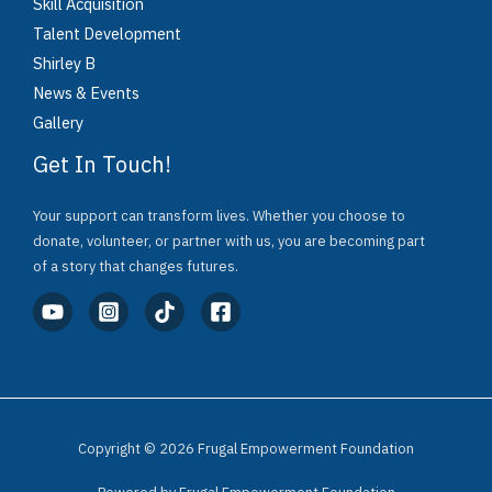
Skill Acquisition
Talent Development
Shirley B
News & Events
Gallery
Get In Touch!
Your support can transform lives. Whether you choose to
donate, volunteer, or partner with us, you are becoming part
of a story that changes futures.
Copyright © 2026 Frugal Empowerment Foundation