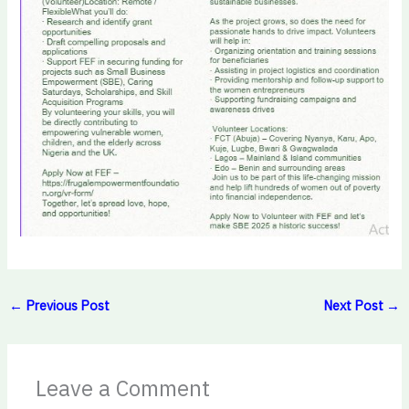
←
Previous Post
Next Post
→
Leave a Comment