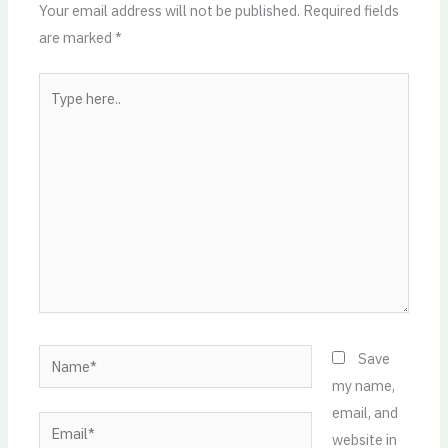
Your email address will not be published.
Required fields
are marked
*
Type
here..
Name*
Save
my name,
email, and
Email*
website in