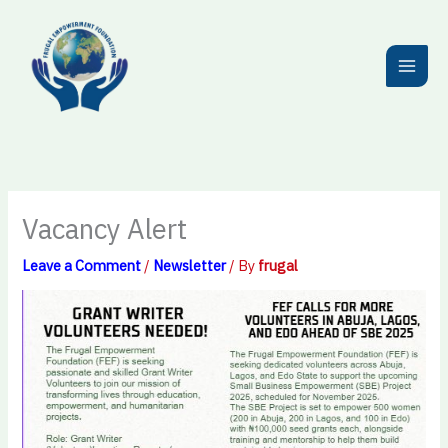
Skip
to
content
Vacancy Alert
Leave a Comment
/
Newsletter
/ By
frugal