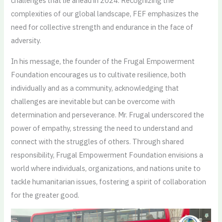
challenges that lie ahead in 2024. Recognizing the
complexities of our global landscape, FEF emphasizes the
need for collective strength and endurance in the face of
adversity.
In his message, the founder of the Frugal Empowerment
Foundation encourages us to cultivate resilience, both
individually and as a community, acknowledging that
challenges are inevitable but can be overcome with
determination and perseverance. Mr. Frugal underscored the
power of empathy, stressing the need to understand and
connect with the struggles of others. Through shared
responsibility, Frugal Empowerment Foundation envisions a
world where individuals, organizations, and nations unite to
tackle humanitarian issues, fostering a spirit of collaboration
for the greater good.