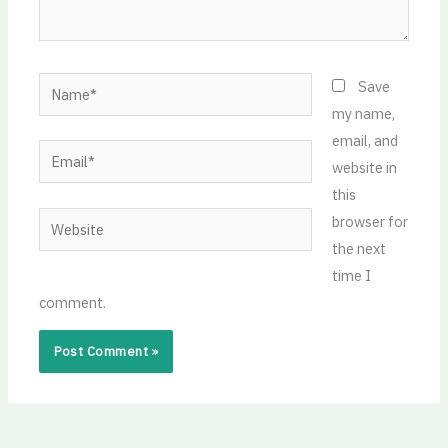
Name*
Save
my name,
email, and
Email*
website in
this
Website
browser for
the next
time I
comment.