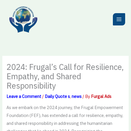
Skip
to
content
2024: Frugal’s Call for Resilience,
Empathy, and Shared
Responsibility
Leave a Comment
/
Daily Quote s
,
news
/ By
Furgal Ads
As we embark on the 2024 journey, the Frugal Empowerment
Foundation (FEF), has extended a call for resilience, empathy,
and shared responsibility in addressing the humanitarian