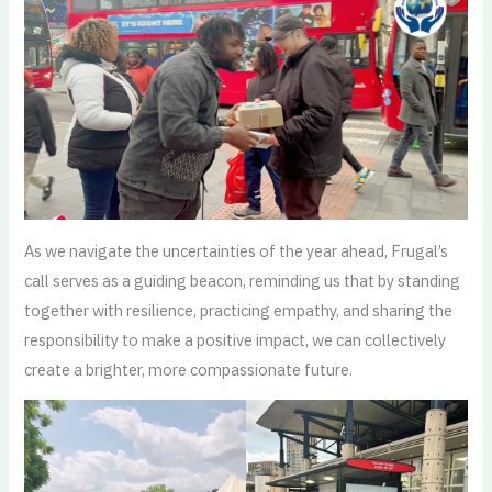
As we navigate the uncertainties of the year ahead, Frugal’s
call serves as a guiding beacon, reminding us that by standing
together with resilience, practicing empathy, and sharing the
responsibility to make a positive impact, we can collectively
create a brighter, more compassionate future.