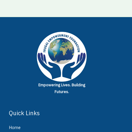
Empowering Lives.
Building
Futures.
Quick Links
Home