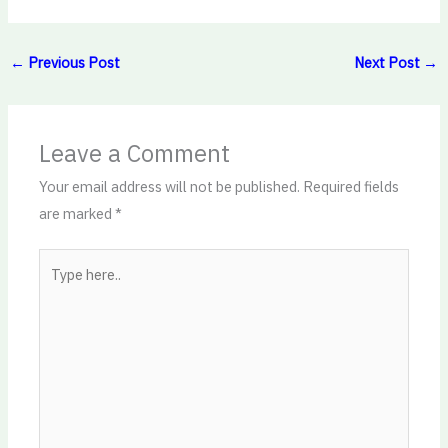
←
Previous Post
Next Post
→
Leave a Comment
Your email address will not be published.
Required fields
are marked
*
Type
here..