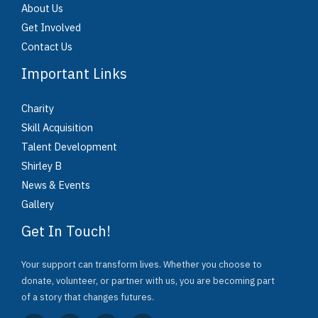
About Us
Get Involved
Contact Us
Important Links
Charity
Skill Acquisition
Talent Development
Shirley B
News & Events
Gallery
Get In Touch!
Your support can transform lives. Whether you choose to
donate, volunteer, or partner with us, you are becoming part
of a story that changes futures.