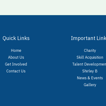
Quick Links
Important Lin
Home
Charity
About Us
Skill Acquisition
Get Involved
Talent Developmen
Contact Us
Shirley B
News & Events
Gallery