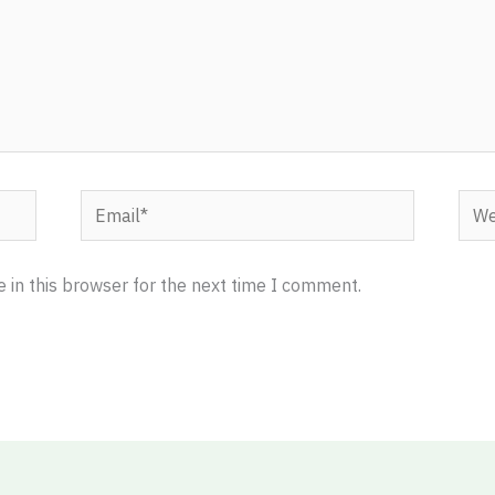
Email*
Webs
 in this browser for the next time I comment.