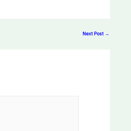
Next Post
→