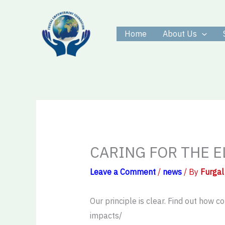
Skip
to
Home
About Us
content
CARING FOR THE E
Leave a Comment
/
news
/ By
Furgal
Our principle is clear. Find out how
impacts/