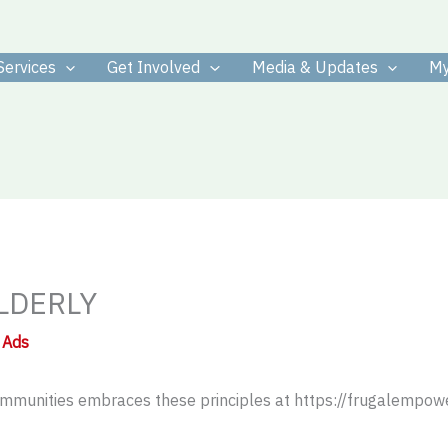
Services
Get Involved
Media & Updates
My
LDERLY
 Ads
 communities embraces these principles at https://frugalempow