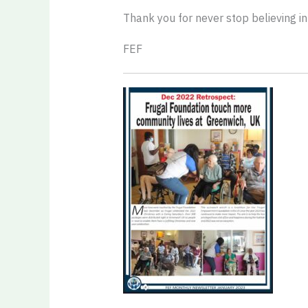
Thank you for never stop believing in
FEF