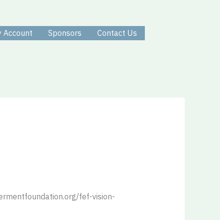
 Account
Sponsors
Contact Us
ermentfoundation.org/fef-vision-