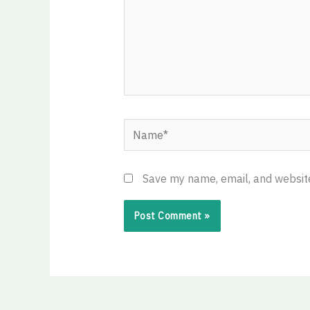
Name*
Save my name, email, and website