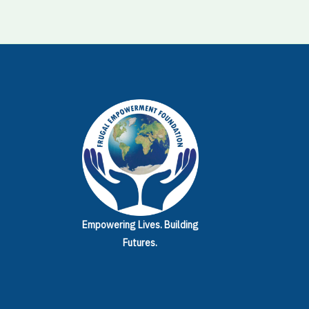
Empowering Lives.
Building
Futures.