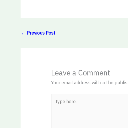
←
Previous Post
Leave a Comment
Your email address will not be publis
Type
here..