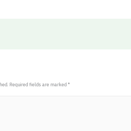
hed.
Required fields are marked
*