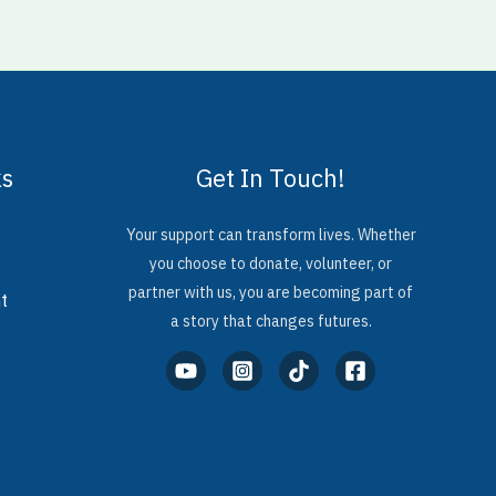
ks
Get In Touch!
Your support can transform lives. Whether
you choose to donate, volunteer, or
partner with us, you are becoming part of
t
a story that changes futures.