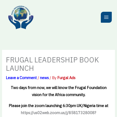
Skip
to
content
FRUGAL LEADERSHIP BOOK
LAUNCH
Leave a Comment
/
news
/ By
Furgal Ads
Two days from now, we will know the Frugal Foundation
vision for the Africa community.
Please join the zoom launching 6:30pm UK/Nigeria time at
https://us02web.zoom.us/j/85817328008?