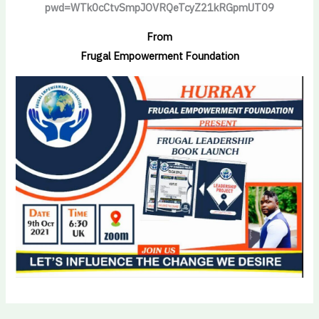
pwd=WTk0cCtvSmpJOVRQeTcyZ21kRGpmUT09
From
Frugal Empowerment Foundation