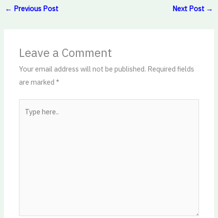
←
Previous Post
Next Post
→
Leave a Comment
Your email address will not be published.
Required fields
are marked
*
Type
here..