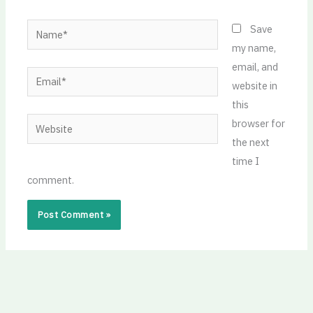
Name*
Save
my name,
email, and
Email*
website in
this
Website
browser for
the next
time I
comment.