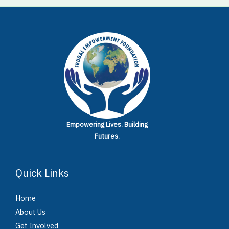
Empowering Lives.
Building
Futures.
Quick Links
Home
About Us
Get Involved