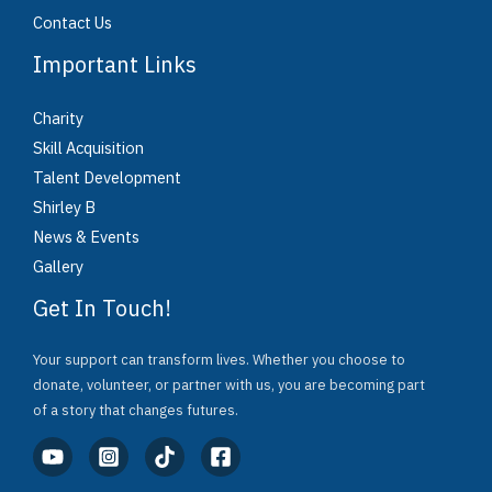
Contact Us
Important Links
Charity
Skill Acquisition
Talent Development
Shirley B
News & Events
Gallery
Get In Touch!
Your support can transform lives. Whether you choose to
donate, volunteer, or partner with us, you are becoming part
of a story that changes futures.