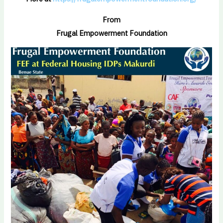
From
Frugal Empowerment Foundation