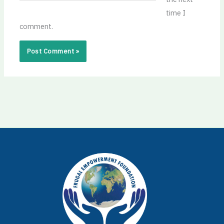
time I
comment.