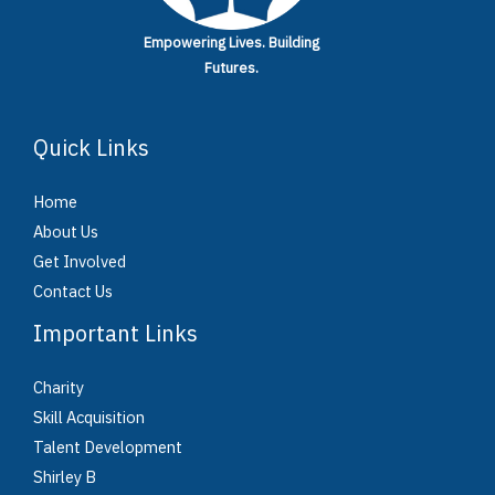
Empowering Lives.
Building
Futures.
Quick Links
Home
About Us
Get Involved
Contact Us
Important Links
Charity
Skill Acquisition
Talent Development
Shirley B