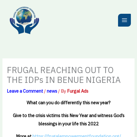
Skip
to
content
FRUGAL REACHING OUT TO
THE IDPs IN BENUE NIGERIA
Leave a Comment
/
news
/ By
Furgal Ads
What can you do differently this new year?
Give to the crisis victims this New Year and witness God’s
blessings in your life this 2022
More at
https://frugalempowermentfoundation.org/