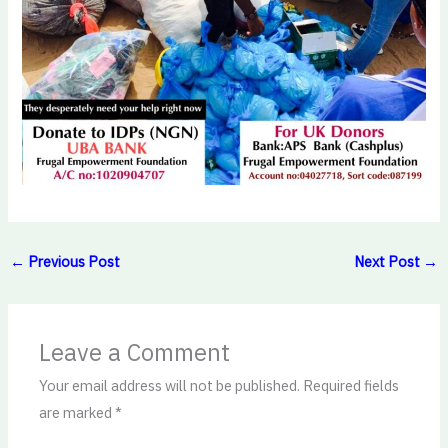
←
Previous Post
Next Post
→
Leave a Comment
Your email address will not be published.
Required fields
are marked
*