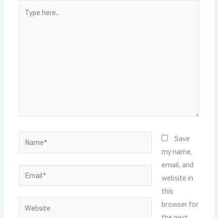
Type
here..
Name*
Save
my name,
email, and
Email*
website in
this
Website
browser for
the next