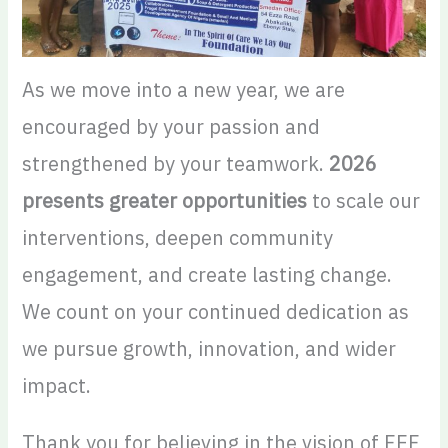
As we move into a new year, we are
encouraged by your passion and
strengthened by your teamwork.
2026
presents greater opportunities
to scale our
interventions, deepen community
engagement, and create lasting change.
We count on your continued dedication as
we pursue growth, innovation, and wider
impact.
Thank you for believing in the vision of FEF