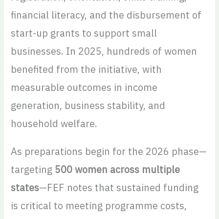
financial literacy, and the disbursement of
start-up grants to support small
businesses. In 2025, hundreds of women
benefited from the initiative, with
measurable outcomes in income
generation, business stability, and
household welfare.
As preparations begin for the 2026 phase—
targeting
500 women across multiple
states
—FEF notes that sustained funding
is critical to meeting programme costs,