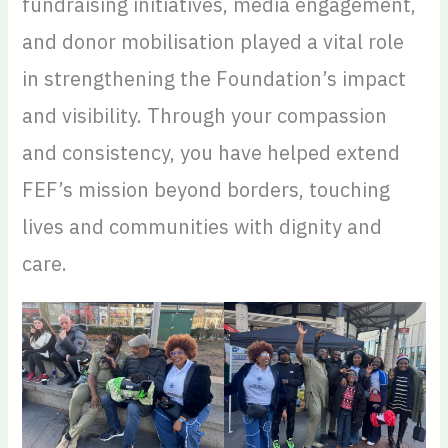
fundraising initiatives, media engagement,
and donor mobilisation played a vital role
in strengthening the Foundation’s impact
and visibility. Through your compassion
and consistency, you have helped extend
FEF’s mission beyond borders, touching
lives and communities with dignity and
care.