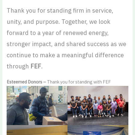
Thank you for standing firm in service,
unity, and purpose. Together, we look
forward to a year of renewed energy,
stronger impact, and shared success as we
continue to make a meaningful difference
through
FEF
.
Esteemed Donors –
Thank you for standing with FEF