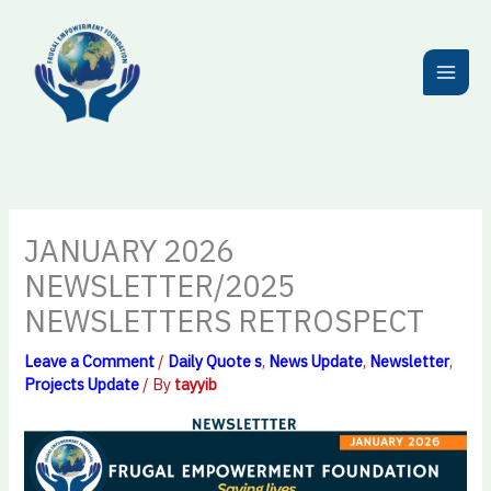
Skip
to
content
JANUARY 2026
NEWSLETTER/2025
NEWSLETTERS RETROSPECT
Leave a Comment
/
Daily Quote s
,
News Update
,
Newsletter
,
Projects Update
/ By
tayyib