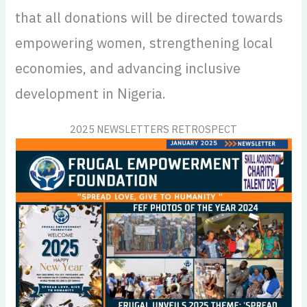
that all donations will be directed towards
empowering women, strengthening local
economies, and advancing inclusive
development in Nigeria.
2025 NEWSLETTERS RETROSPECT