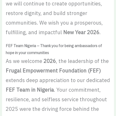
we will continue to create opportunities,
restore dignity, and build stronger
communities. We wish you a prosperous,
fulfilling, and impactful
New Year 2026
.
FEF Team Nigeria – Thank you for being ambassadors of
hope in your communities
As we welcome
2026
, the leadership of the
Frugal Empowerment Foundation (FEF)
extends deep appreciation to our dedicated
FEF Team in Nigeria
. Your commitment,
resilience, and selfless service throughout
2025 were the driving force behind the