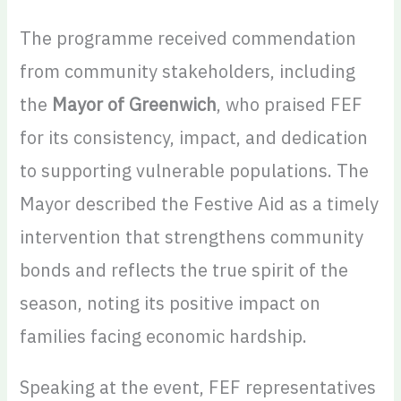
The programme received commendation
from community stakeholders, including
the
Mayor of Greenwich
, who praised FEF
for its consistency, impact, and dedication
to supporting vulnerable populations. The
Mayor described the Festive Aid as a timely
intervention that strengthens community
bonds and reflects the true spirit of the
season, noting its positive impact on
families facing economic hardship.
Speaking at the event, FEF representatives