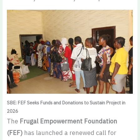
SBE: FEF Seeks Funds and Donations to Sustain Project in
2026
The
Frugal Empowerment Foundation
(FEF)
has launched a renewed call for