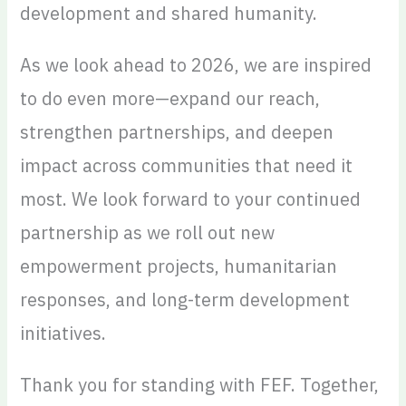
development and shared humanity.
As we look ahead to 2026, we are inspired
to do even more—expand our reach,
strengthen partnerships, and deepen
impact across communities that need it
most. We look forward to your continued
partnership as we roll out new
empowerment projects, humanitarian
responses, and long-term development
initiatives.
Thank you for standing with FEF. Together,