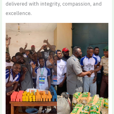
delivered with integrity, compassion, and
excellence.