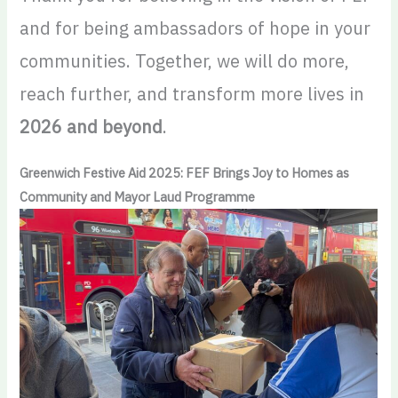
and for being ambassadors of hope in your
communities. Together, we will do more,
reach further, and transform more lives in
2026 and beyond
.
Greenwich Festive Aid 2025: FEF Brings Joy to Homes as
Community and Mayor Laud Programme