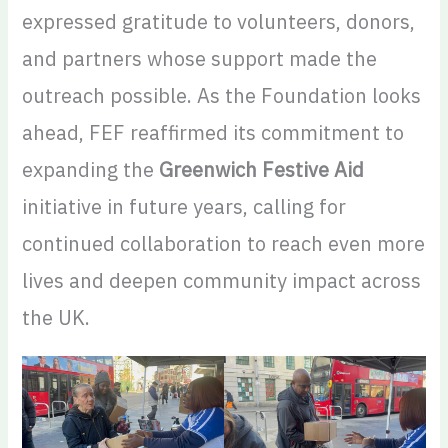
expressed gratitude to volunteers, donors,
and partners whose support made the
outreach possible. As the Foundation looks
ahead, FEF reaffirmed its commitment to
expanding the
Greenwich Festive Aid
initiative in future years, calling for
continued collaboration to reach even more
lives and deepen community impact across
the UK.