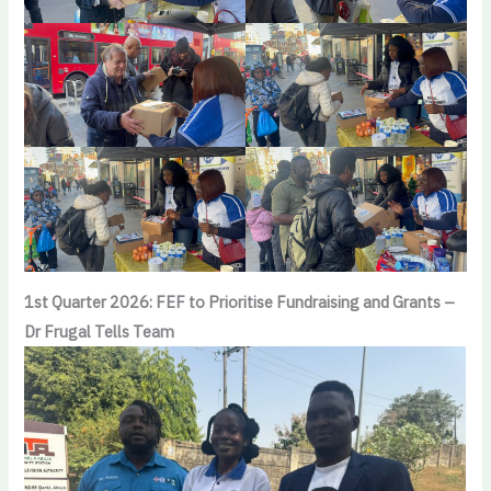
1st Quarter 2026: FEF to Prioritise Fundraising and Grants –
Dr Frugal Tells Team