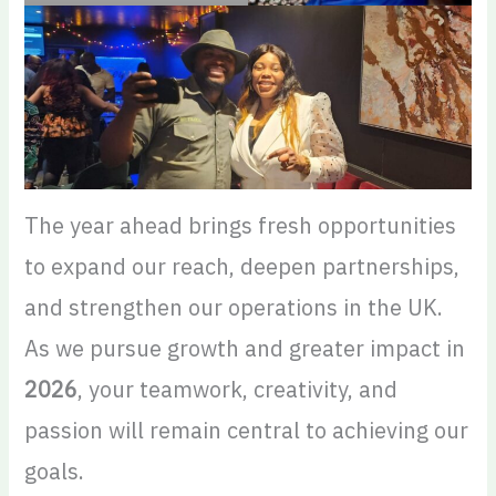
The year ahead brings fresh opportunities
to expand our reach, deepen partnerships,
and strengthen our operations in the UK.
As we pursue growth and greater impact in
2026
, your teamwork, creativity, and
passion will remain central to achieving our
goals.