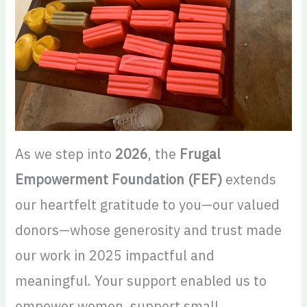
As we step into
2026
, the
Frugal
Empowerment Foundation (FEF)
extends
our heartfelt gratitude to you—our valued
donors—whose generosity and trust made
our work in 2025 impactful and
meaningful. Your support enabled us to
empower women, support small