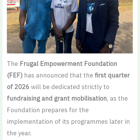
The
Frugal Empowerment Foundation
(FEF)
has announced that the
first quarter
of 2026
will be dedicated strictly to
fundraising and grant mobilisation
, as the
Foundation prepares for the
implementation of its programmes later in
the year.