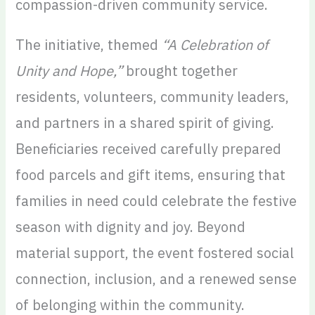
compassion-driven community service.
The initiative, themed
“A Celebration of
Unity and Hope,”
brought together
residents, volunteers, community leaders,
and partners in a shared spirit of giving.
Beneficiaries received carefully prepared
food parcels and gift items, ensuring that
families in need could celebrate the festive
season with dignity and joy. Beyond
material support, the event fostered social
connection, inclusion, and a renewed sense
of belonging within the community.