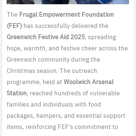
The
Frugal Empowerment Foundation
(FEF)
has successfully delivered the
Greenwich Festive Aid 2025
, spreading
hope, warmth, and festive cheer across the
Greenwich community during the
Christmas season. The outreach
programme, held at
Woolwich Arsenal
Station
, reached hundreds of vulnerable
families and individuals with food
packages, hampers, and essential support
items, reinforcing FEF’s commitment to