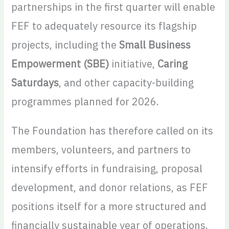
partnerships in the first quarter will enable
FEF to adequately resource its flagship
projects, including the
Small Business
Empowerment (SBE)
initiative,
Caring
Saturdays
, and other capacity-building
programmes planned for 2026.
The Foundation has therefore called on its
members, volunteers, and partners to
intensify efforts in fundraising, proposal
development, and donor relations, as FEF
positions itself for a more structured and
financially sustainable year of operations.