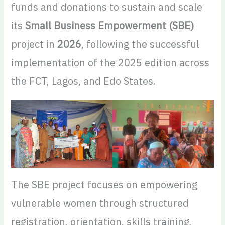
funds and donations to sustain and scale
its
Small Business Empowerment (SBE)
project in
2026
, following the successful
implementation of the 2025 edition across
the FCT, Lagos, and Edo States.
The SBE project focuses on empowering
vulnerable women through structured
registration, orientation, skills training,