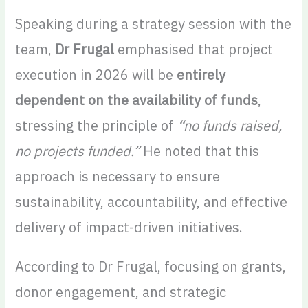
Speaking during a strategy session with the
team,
Dr Frugal
emphasised that project
execution in 2026 will be
entirely
dependent on the availability of funds
,
stressing the principle of
“no funds raised,
no projects funded.”
He noted that this
approach is necessary to ensure
sustainability, accountability, and effective
delivery of impact-driven initiatives.
According to Dr Frugal, focusing on grants,
donor engagement, and strategic