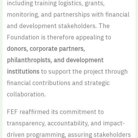
including training logistics, grants,
monitoring, and partnerships with financial
and development stakeholders. The
Foundation is therefore appealing to
donors, corporate partners,
philanthropists, and development
institutions
to support the project through
financial contributions and strategic
collaboration.
FEF reaffirmed its commitment to
transparency, accountability, and impact-
driven programming, assuring stakeholders