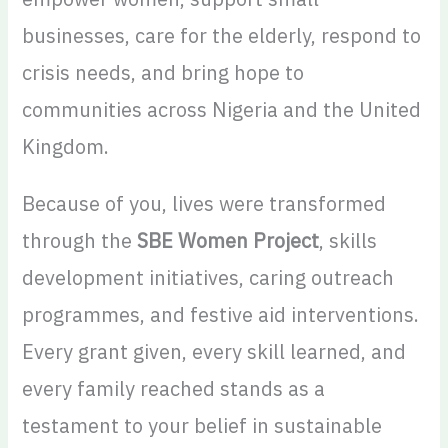
businesses, care for the elderly, respond to
crisis needs, and bring hope to
communities across Nigeria and the United
Kingdom.
Because of you, lives were transformed
through the
SBE Women Project
, skills
development initiatives, caring outreach
programmes, and festive aid interventions.
Every grant given, every skill learned, and
every family reached stands as a
testament to your belief in sustainable