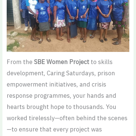
From the
SBE Women Project
to skills
development, Caring Saturdays, prison
empowerment initiatives, and crisis
response programmes, your hands and
hearts brought hope to thousands. You
worked tirelessly—often behind the scenes
—to ensure that every project was