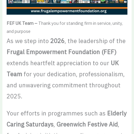
FEF UK Team –
Thank you for standing firm in service, unity,
and purpose
As we step into
2026
, the leadership of the
Frugal Empowerment Foundation (FEF)
extends heartfelt appreciation to our
UK
Team
for your dedication, professionalism,
and unwavering commitment throughout
2025.
Your efforts in programmes such as
Elderly
Caring Saturdays
,
Greenwich Festive Aid
,