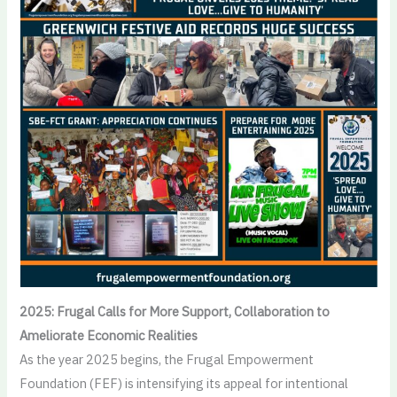
2025: Frugal Calls for More Support, Collaboration to
Ameliorate Economic Realities
As the year 2025 begins, the Frugal Empowerment
Foundation (FEF) is intensifying its appeal for intentional