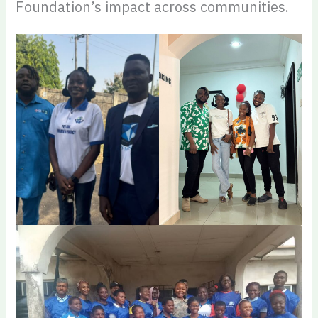
Foundation’s impact across communities.