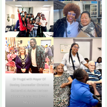
Dr Frugal with Mayor Of
Bexley, Counsellor Christine
Catterall at Active Horizon
(Black History Event) 27th
July 2025