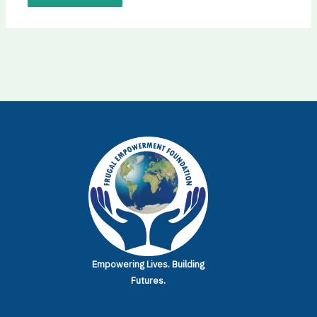
Empowering Lives.
Building
Futures.