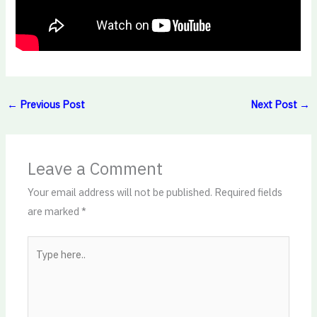
←
Previous Post
Next Post
→
Leave a Comment
Your email address will not be published.
Required fields
are marked
*
Type
here..