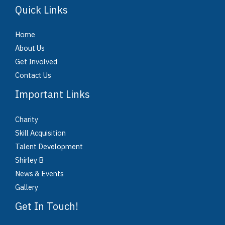
Quick Links
Home
About Us
Get Involved
Contact Us
Important Links
Charity
Skill Acquisition
Talent Development
Shirley B
News & Events
Gallery
Get In Touch!