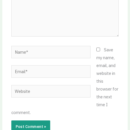
Name*
Save
my name,
email, and
Email*
website in
this
Website
browser for
the next
time I
comment.