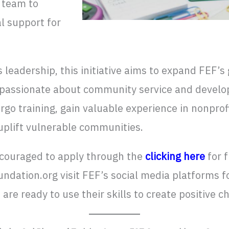
 team to
al support for
 leadership, this initiative aims to expand FEF’s
 passionate about community service and develop
go training, gain valuable experience in nonprof
uplift vulnerable communities.
ncouraged to apply through the
clicking here
for 
ation.org visit FEF’s social media platforms f
re ready to use their skills to create positive c