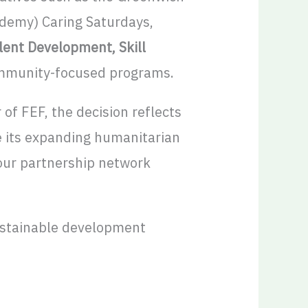
demy) Caring Saturdays,
ent Development, Skill
ommunity-focused programs.
 of FEF, the decision reflects
e its expanding humanitarian
 our partnership network
stainable development