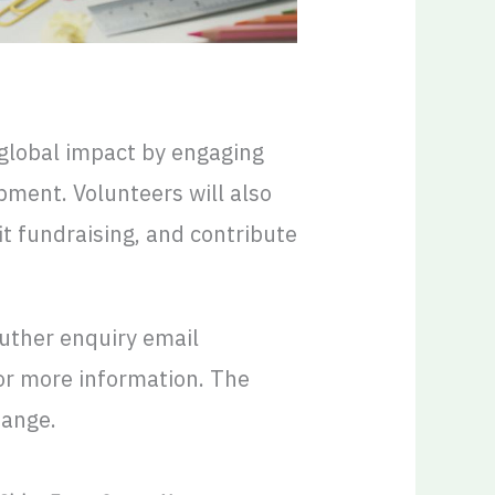
 global impact by engaging
ment. Volunteers will also
it fundraising, and contribute
futher enquiry email
or more information. The
hange.