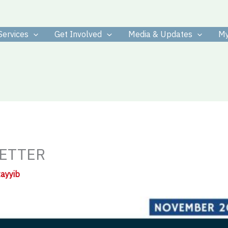
Services
Get Involved
Media & Updates
My
ETTER
tayyib