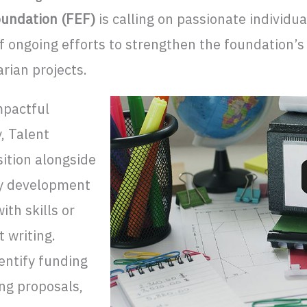
undation (FEF)
is calling on passionate individua
f ongoing efforts to strengthen the foundation’s
arian projects.
mpactful
y, Talent
ition alongside
y development
th skills or
 writing.
entify funding
ing proposals,