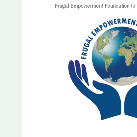
Frugal Empowerment Foundation to 