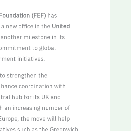
oundation (FEF)
has
a new office in the
United
 another milestone in its
ommitment to global
ent initiatives.
 to strengthen the
nhance coordination with
tral hub for its UK and
ith an increasing number of
Europe, the move will help
iatives such as the Greenwich