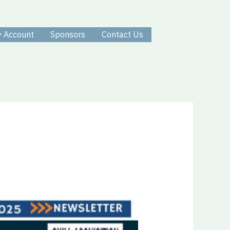
 Account
Sponsors
Contact Us