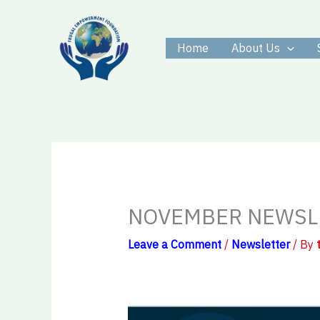
Skip
to
Home
About Us
content
NOVEMBER NEWSL
Leave a Comment
/
Newsletter
/ By