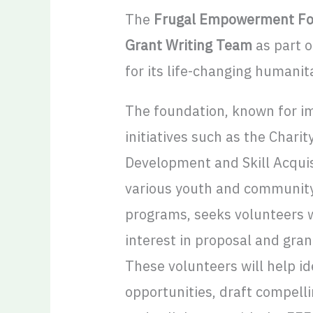
The
Frugal Empowerment Fo
Grant Writing Team
as part o
for its life-changing humanit
The foundation, known for i
initiatives such as the Charit
Development and Skill Acquis
various youth and communit
programs, seeks volunteers wi
interest in proposal and grant
These volunteers will help id
opportunities, draft compell