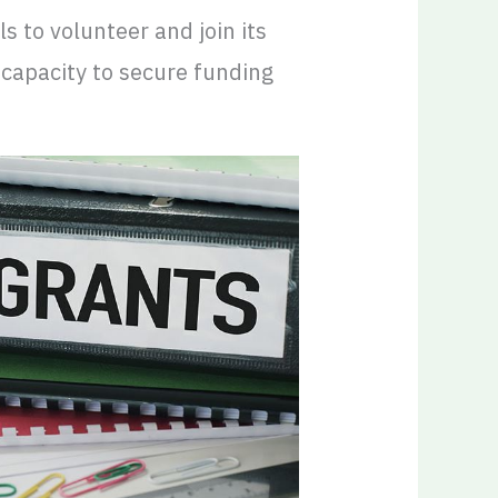
ls to volunteer and join its
 capacity to secure funding