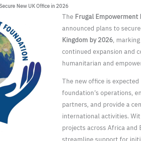
Secure New UK Office in 2026
The
Frugal Empowerment F
announced plans to secure 
Kingdom by 2026
, marking
continued expansion and c
humanitarian and empowerm
The new office is expected
foundation’s operations, e
partners, and provide a cen
international activities. W
projects across Africa and 
streamline support for init