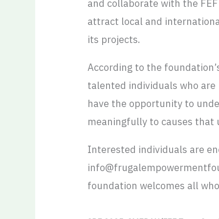
and collaborate with the FEF
attract local and internation
its projects.
According to the foundation’s
talented individuals who are
have the opportunity to under
meaningfully to causes that 
Interested individuals are e
info@frugalempowermentfound
foundation welcomes all who a