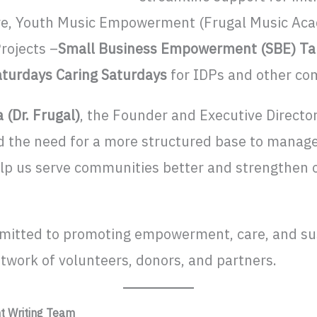
Care, Youth Music Empowerment (Frugal Music Aca
rojects –
Small Business Empowerment (SBE) Tal
aturdays
Caring Saturdays
for IDPs and other c
 (Dr. Frugal)
, the Founder and Executive Director
d the need for a more structured base to manag
help us serve communities better and strengthen
mitted to promoting empowerment, care, and su
etwork of volunteers, donors, and partners.
nt Writing Team