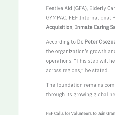
Festive Aid (GFA), Elderly 
GYMPAC, FEF International P
Acquisition
,
Inmate Caring S
According to
Dr. Peter Osezua
the organization’s growth an
operations. “This step will 
across regions,” he stated.
The foundation remains com
through its growing global n
FEF Calls for Volunteers to Join Gra