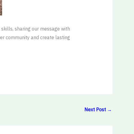
skills, sharing our message with
ider community and create lasting
Next Post
→