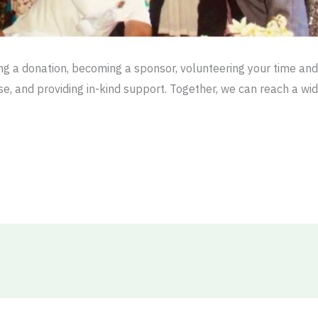
g a donation, becoming a sponsor, volunteering your time and 
ause, and providing in-kind support. Together, we can reach a w