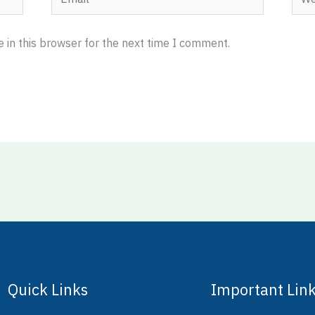
 in this browser for the next time I comment.
Quick Links
Important Lin