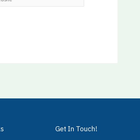
ks
Get In Touch!