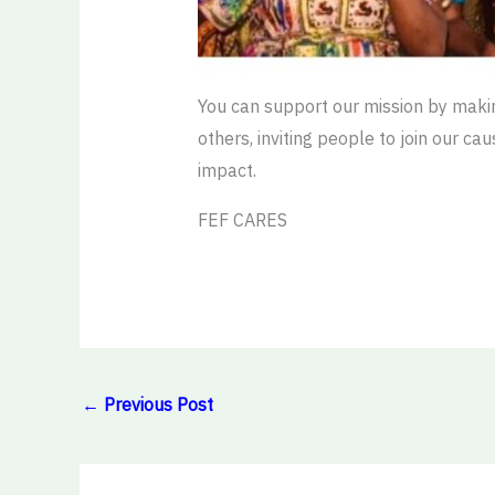
You can support our mission by makin
others, inviting people to join our c
impact.
FEF CARES
←
Previous Post