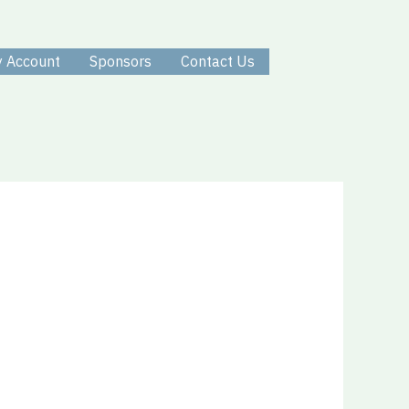
 Account
Sponsors
Contact Us