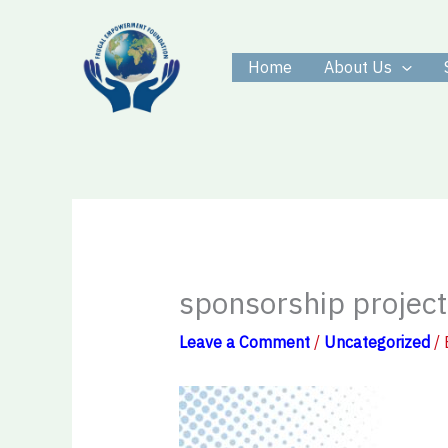
Skip
to
Home
About Us
content
sponsorship project
Leave a Comment
/
Uncategorized
/