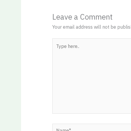
Leave a Comment
Your email address will not be publis
Type
here..
Name*