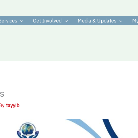
Services
Get Involved
Media & Updates
My
s
 By
tayyib