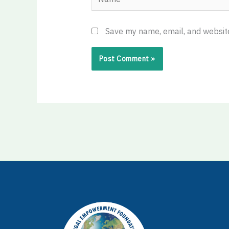
Save my name, email, and website