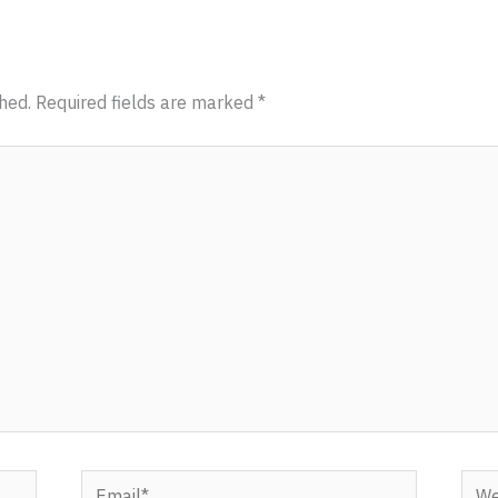
hed.
Required fields are marked
*
Email*
Webs