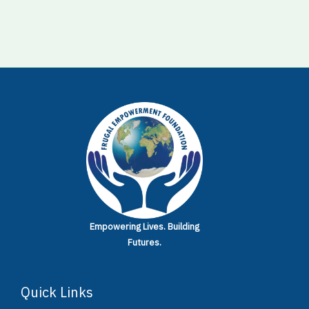
Empowering Lives.
Building
Futures.
Quick Links