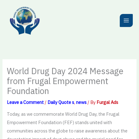
Skip
to
content
World Drug Day 2024 Message
from Frugal Empowerment
Foundation
Leave a Comment
/
Daily Quote s
,
news
/ By
Furgal Ads
Today, as we commemorate World Drug Day, the Frugal
Empowerment Foundation (FEF) stands united with
communities across the globe to raise awareness about the