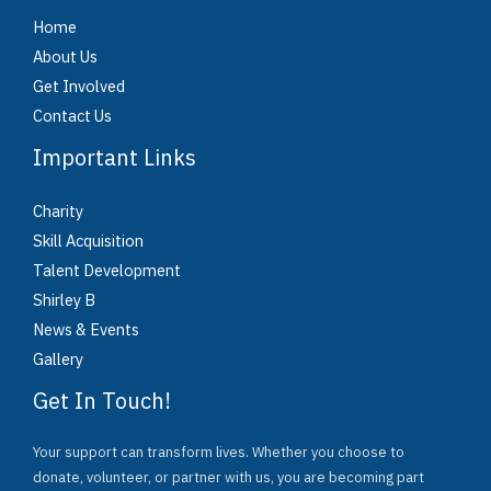
Home
About Us
Get Involved
Contact Us
Important Links
Charity
Skill Acquisition
Talent Development
Shirley B
News & Events
Gallery
Get In Touch!
Your support can transform lives. Whether you choose to
donate, volunteer, or partner with us, you are becoming part