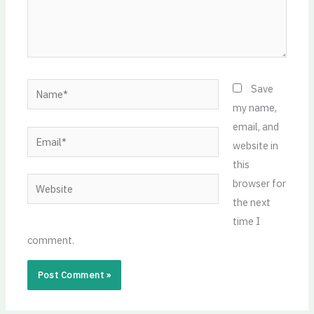
Name*
Save
my name,
email, and
Email*
website in
this
Website
browser for
the next
time I
comment.