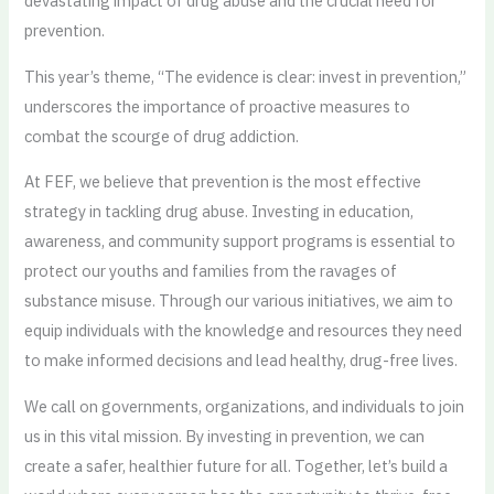
devastating impact of drug abuse and the crucial need for
prevention.
This year’s theme, “The evidence is clear: invest in prevention,”
underscores the importance of proactive measures to
combat the scourge of drug addiction.
At FEF, we believe that prevention is the most effective
strategy in tackling drug abuse. Investing in education,
awareness, and community support programs is essential to
protect our youths and families from the ravages of
substance misuse. Through our various initiatives, we aim to
equip individuals with the knowledge and resources they need
to make informed decisions and lead healthy, drug-free lives.
We call on governments, organizations, and individuals to join
us in this vital mission. By investing in prevention, we can
create a safer, healthier future for all. Together, let’s build a