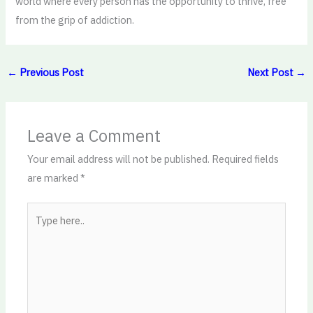
world where every person has the opportunity to thrive, free
from the grip of addiction.
←
Previous Post
Next Post
→
Leave a Comment
Your email address will not be published.
Required fields
are marked
*
Type
here..