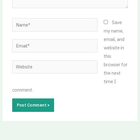
Name*
Save
my name,
email, and
Email*
website in
this
Website
browser for
the next
time I
comment.