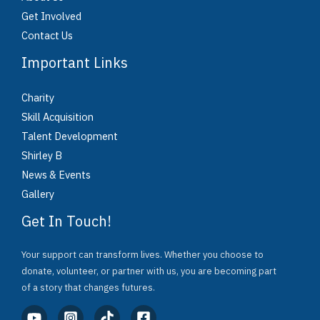
Get Involved
Contact Us
Important Links
Charity
Skill Acquisition
Talent Development
Shirley B
News & Events
Gallery
Get In Touch!
Your support can transform lives. Whether you choose to
donate, volunteer, or partner with us, you are becoming part
of a story that changes futures.