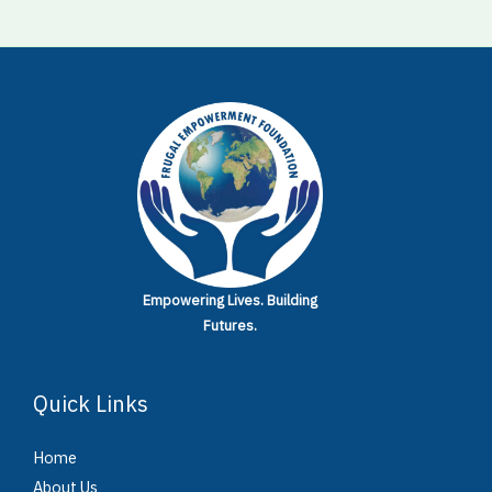
Empowering Lives.
Building
Futures.
Quick Links
Home
About Us