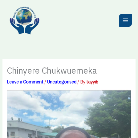
Skip
to
content
Chinyere Chukwuemeka
Leave a Comment
/
Uncategorised
/ By
tayyib