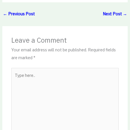
←
Previous Post
Next Post
→
Leave a Comment
Your email address will not be published.
Required fields
are marked
*
Type
here..