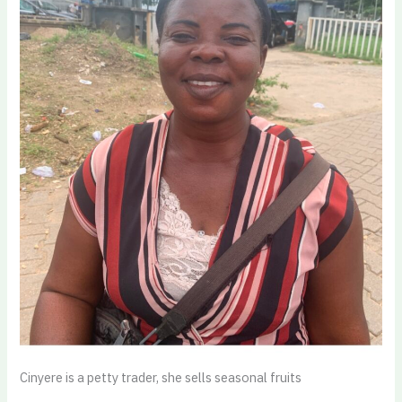
Cinyere is a petty trader, she sells seasonal fruits