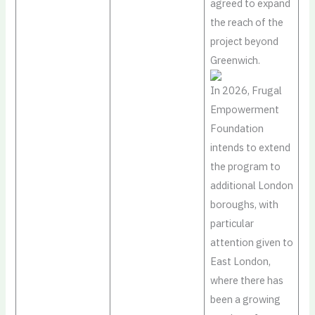
agreed to expand
the reach of the
project beyond
Greenwich.
In 2026, Frugal
Empowerment
Foundation
intends to extend
the program to
additional London
boroughs, with
particular
attention given to
East London,
where there has
been a growing