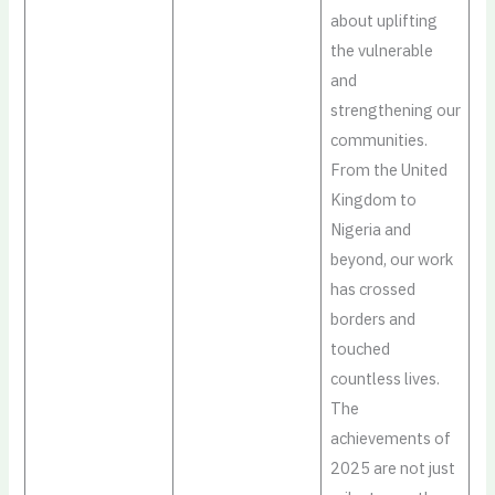
about uplifting
the vulnerable
and
strengthening our
communities.
From the United
Kingdom to
Nigeria and
beyond, our work
has crossed
borders and
touched
countless lives.
The
achievements of
2025 are not just