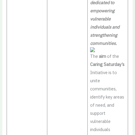
dedicated to
empowering
vulnerable
individuals and
strengthening
communities.
The
aim
of the
Caring Saturday’s
Initiative is to
unite
communities,
identify key areas
of need, and
support
vulnerable
individuals