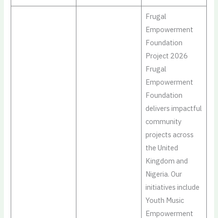
Frugal
Empowerment
Foundation
Project 2026
Frugal
Empowerment
Foundation
delivers impactful
community
projects across
the United
Kingdom and
Nigeria. Our
initiatives include
Youth Music
Empowerment