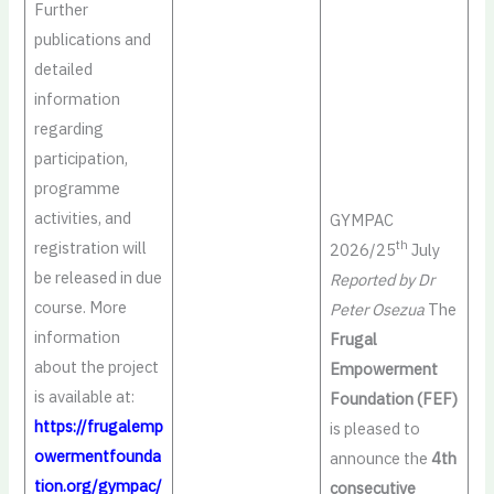
Further
publications and
detailed
information
regarding
participation,
programme
activities, and
GYMPAC
registration will
th
2026/25
July
be released in due
Reported by Dr
course. More
Peter Osezua
The
information
Frugal
about the project
Empowerment
is available at:
Foundation (FEF)
https://frugalemp
is pleased to
owermentfounda
announce the
4th
tion.org/gympac/
consecutive