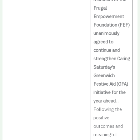
Frugal
Empowerment
Foundation (FEF)
unanimously
agreed to
continue and
strengthen Caring
Saturday’s
Greenwich
Festive Aid (GFA)
initiative for the
year ahead. .
Following the
positive
outcomes and
meaningful