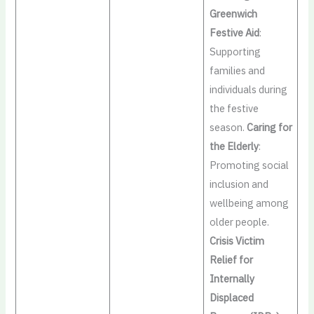
Greenwich
Festive Aid
:
Supporting
families and
individuals during
the festive
season.
Caring for
the Elderly
:
Promoting social
inclusion and
wellbeing among
older people.
Crisis Victim
Relief for
Internally
Displaced