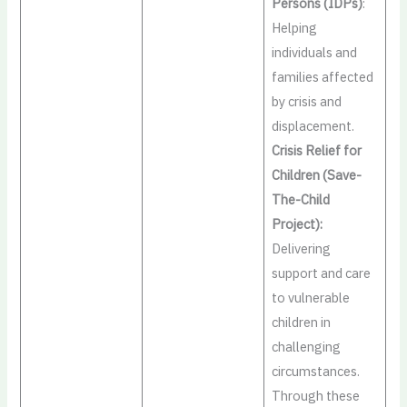
Persons (IDPs)
:
Helping
individuals and
families affected
by crisis and
displacement.
Crisis Relief for
Children (Save-
The-Child
Project):
Delivering
support and care
to vulnerable
children in
challenging
circumstances.
Through these