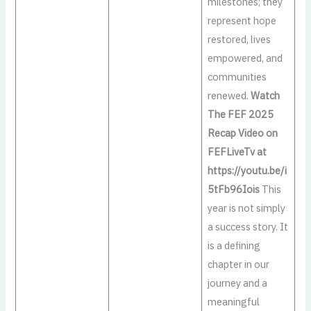
milestones; they
represent hope
restored, lives
empowered, and
communities
renewed.
Watch
The FEF 2025
Recap Video on
FEFLiveTv at
https://youtu.be/i
5tFb96Iois
This
year is not simply
a success story. It
is a defining
chapter in our
journey and a
meaningful