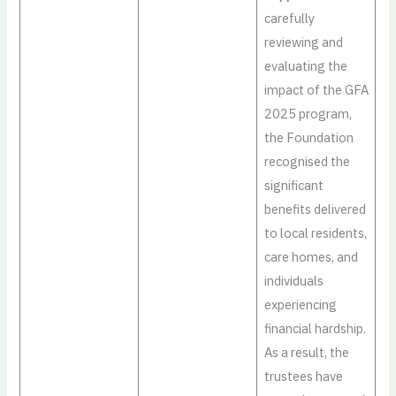
carefully
reviewing and
evaluating the
impact of the GFA
2025 program,
the Foundation
recognised the
significant
benefits delivered
to local residents,
care homes, and
individuals
experiencing
financial hardship.
As a result, the
trustees have