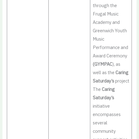
through the
Frugal Music
Academy and
Greenwich Youth
Music
Performance and
Award Ceremony
(GYMPAC
), as
well as the
Caring
Saturday’s
project
The
Caring
Saturday’s
initiative
encompasses
several
community