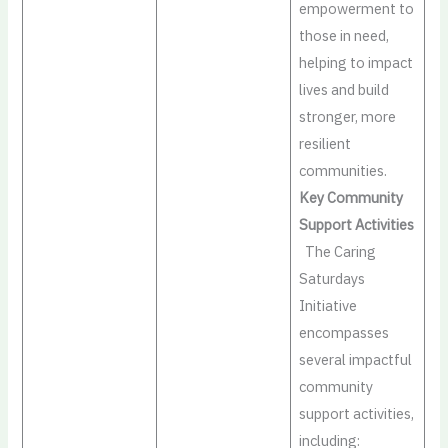
empowerment to
those in need,
helping to impact
lives and build
stronger, more
resilient
communities.
Key Community
Support Activities
The Caring
Saturdays
Initiative
encompasses
several impactful
community
support activities,
including: