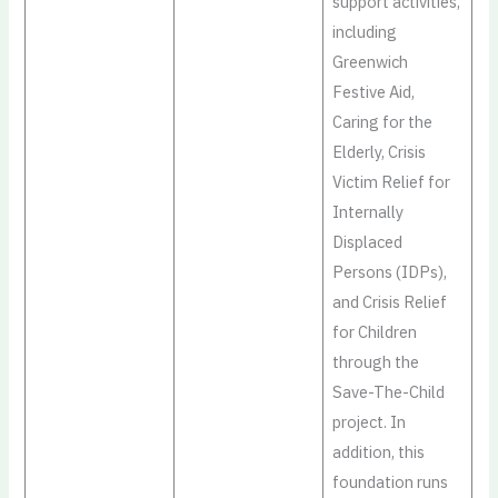
support activities,
including
Greenwich
Festive Aid,
Caring for the
Elderly, Crisis
Victim Relief for
Internally
Displaced
Persons (IDPs),
and Crisis Relief
for Children
through the
Save-The-Child
project. In
addition, this
foundation runs