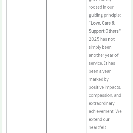
rooted in our
guiding principle:
“
Love, Care &
Support Others
.”
2025 has not
simply been
another year of
service. It has
been a year
marked by
positive impacts,
compassion, and
extraordinary
achievement. We
extend our
heartfelt