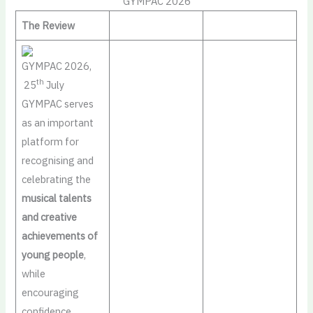
GYMPAC 2026
The Review
GYMPAC 2026,
th
25
July
GYMPAC serves
as an important
platform for
recognising and
celebrating the
musical talents
and creative
achievements of
young people
,
while
encouraging
confidence,