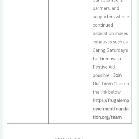
partners, and
supporters whose
continued
dedication makes
initiatives such as
Caring Saturday’s
for Greenwich
Festive Aid
possible.
Join
Our Team
Click on
the link below
https://frugalemp
owermentfounda
tion.org/team