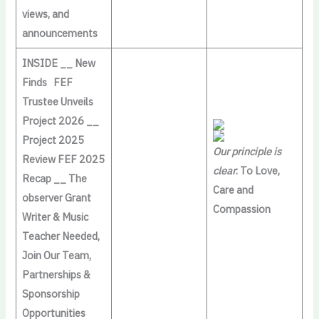
views, and
announcements
INSIDE __ New
Finds FEF
Trustee Unveils
Project 2026 __
Project 2025
Our principle is
Review FEF 2025
clear
: To Love,
Recap __ The
Care and
observer Grant
Compassion
Writer & Music
Teacher Needed,
Join Our Team,
Partnerships &
Sponsorship
Opportunities