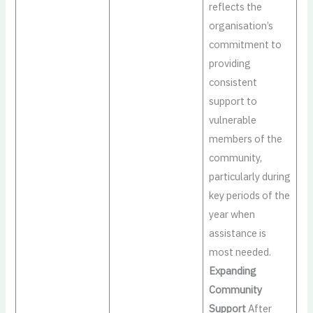
reflects the
organisation’s
commitment to
providing
consistent
support to
vulnerable
members of the
community,
particularly during
key periods of the
year when
assistance is
most needed.
Expanding
Community
Support
After