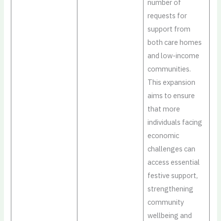
number of
requests for
support from
both care homes
and low-income
communities.
This expansion
aims to ensure
that more
individuals facing
economic
challenges can
access essential
festive support,
strengthening
community
wellbeing and