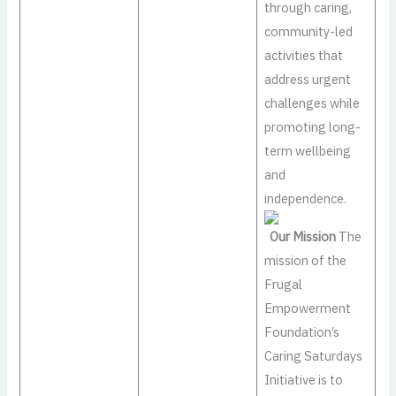
through caring,
community-led
activities that
address urgent
challenges while
promoting long-
term wellbeing
and
independence.
Our Mission
The
mission of the
Frugal
Empowerment
Foundation’s
Caring Saturdays
Initiative is to