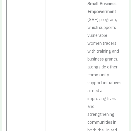
Small Business
Empowerment
(SBE) program,
which supports
vulnerable
women traders
with training and
business grants,
alongside other
community
support initiatives
aimed at
improving lives
and
strengthening
communities in
both the United