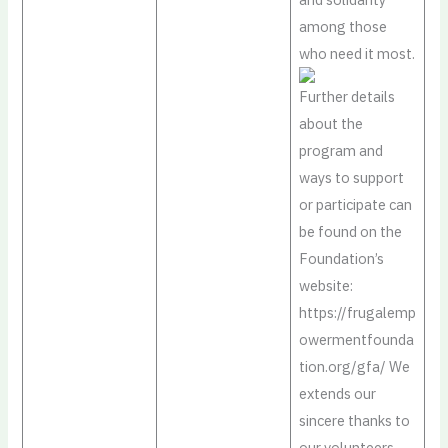
among those
who need it most.
Further details
about the
program and
ways to support
or participate can
be found on the
Foundation’s
website:
https://frugalemp
owermentfounda
tion.org/gfa/ We
extends our
sincere thanks to
our volunteers,