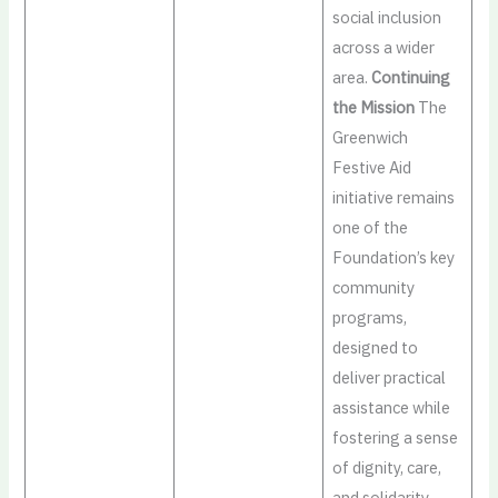
social inclusion
across a wider
area.
Continuing
the Mission
The
Greenwich
Festive Aid
initiative remains
one of the
Foundation’s key
community
programs,
designed to
deliver practical
assistance while
fostering a sense
of dignity, care,
and solidarity