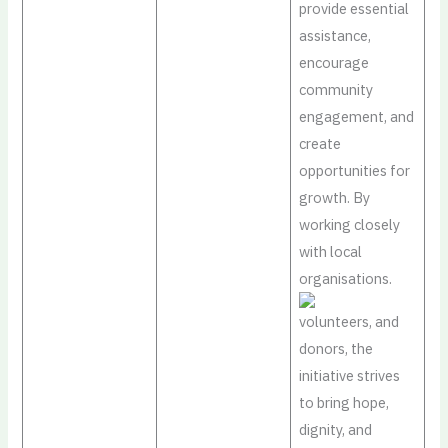
provide essential
assistance,
encourage
community
engagement, and
create
opportunities for
growth. By
working closely
with local
organisations.
volunteers, and
donors, the
initiative strives
to bring hope,
dignity, and