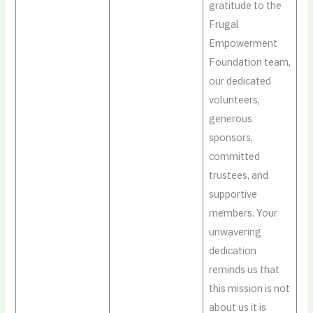
gratitude to the
Frugal
Empowerment
Foundation team,
our dedicated
volunteers,
generous
sponsors,
committed
trustees, and
supportive
members. Your
unwavering
dedication
reminds us that
this mission is not
about us it is