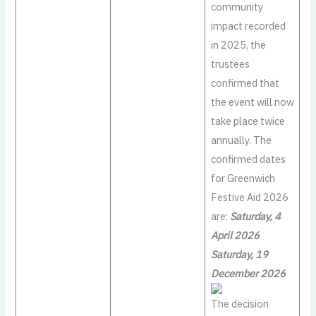
community
impact recorded
in 2025, the
trustees
confirmed that
the event will now
take place twice
annually. The
confirmed dates
for Greenwich
Festive Aid 2026
are:
Saturday, 4
April 2026
Saturday, 19
December 2026
The decision