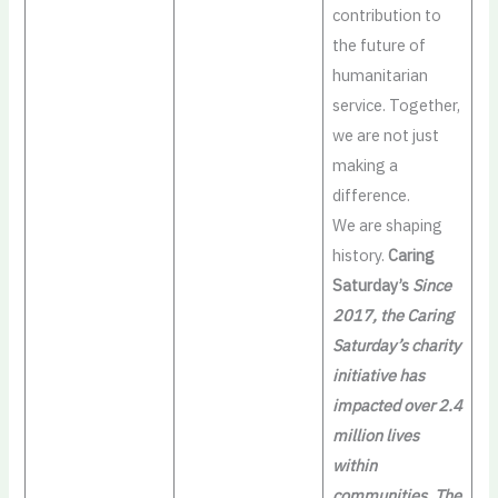
contribution to
the future of
humanitarian
service. Together,
we are not just
making a
difference.
We are shaping
history.
Caring
Saturday’s
Since
2017, the Caring
Saturday’s charity
initiative has
impacted over 2.4
million lives
within
communities. The