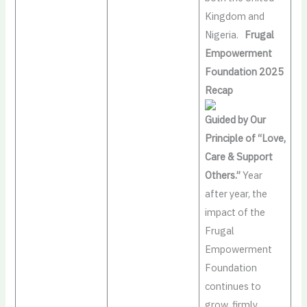
Kingdom and
Nigeria.
Frugal
Empowerment
Foundation 2025
Recap
Guided by Our
Principle of “Love,
Care & Support
Others.”
Year
after year, the
impact of the
Frugal
Empowerment
Foundation
continues to
grow, firmly