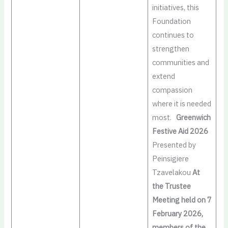
initiatives, this
Foundation
continues to
strengthen
communities and
extend
compassion
where it is needed
most.
Greenwich
Festive Aid 2026
Presented by
Peinsigiere
Tzavelakou
At
the Trustee
Meeting held on 7
February 2026,
members of the