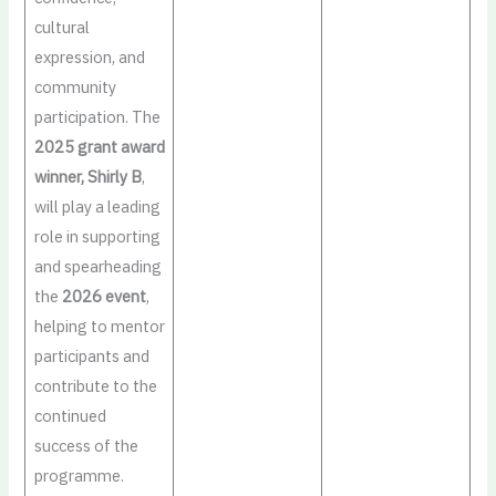
cultural
expression, and
community
participation. The
2025 grant award
winner, Shirly B
,
will play a leading
role in supporting
and spearheading
the
2026 event
,
helping to mentor
participants and
contribute to the
continued
success of the
programme.