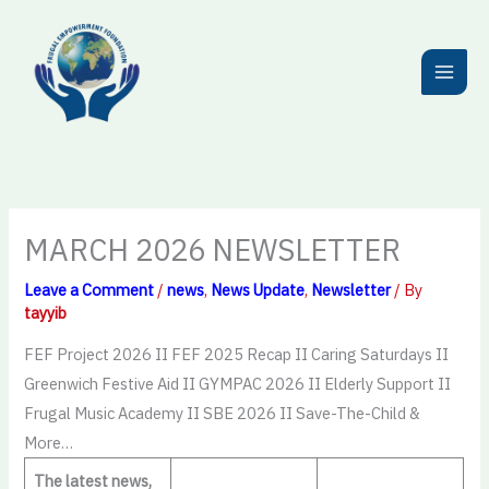
Skip
to
content
MARCH 2026 NEWSLETTER
Leave a Comment
/
news
,
News Update
,
Newsletter
/ By
tayyib
FEF Project 2026 II FEF 2025 Recap II Caring Saturdays II
Greenwich Festive Aid II GYMPAC 2026 II Elderly Support II
Frugal Music Academy II SBE 2026 II Save-The-Child &
More…
The latest news,