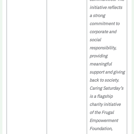
initiative reflects
a strong
commitment to
corporate and
social
responsibility,
providing
meaningful
support and giving
back to society.
Caring Saturday’s
is a flagship
charity initiative
of the Frugal
Empowerment
Foundation,