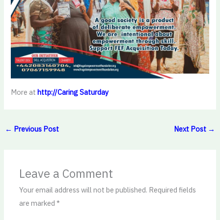
More at
http://Caring Saturday
←
Previous Post
Next Post
→
Leave a Comment
Your email address will not be published.
Required fields
are marked
*