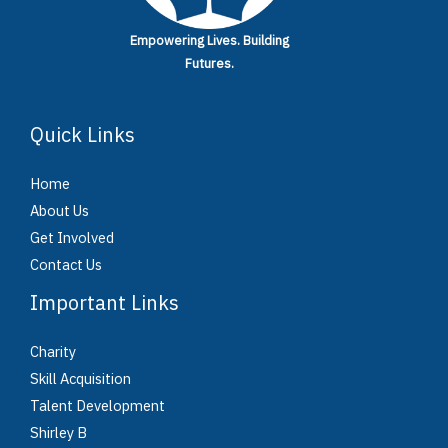
Empowering Lives.
Building
Futures.
Quick Links
Home
About Us
Get Involved
Contact Us
Important Links
Charity
Skill Acquisition
Talent Development
Shirley B