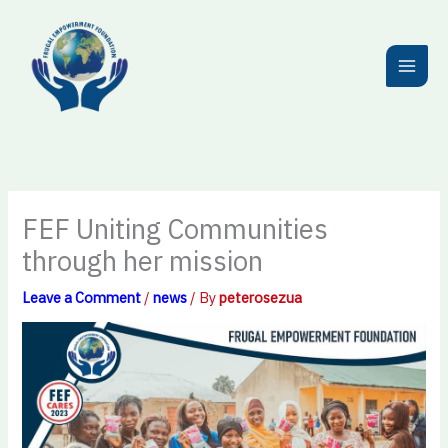
Skip
to
content
FEF Uniting Communities
through her mission
Leave a Comment
/
news
/ By
peterosezua