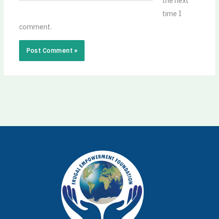
the next
time I
comment.