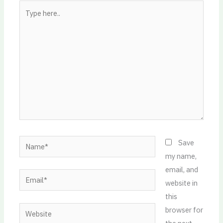
Type
here..
Name*
Save
my name,
email, and
Email*
website in
this
Website
browser for