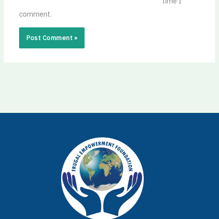
time I
comment.