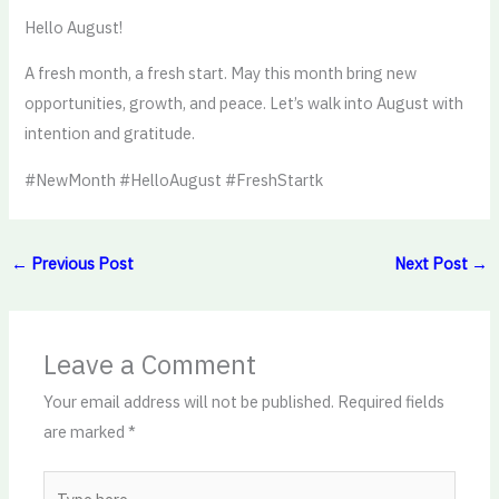
Hello August!
A fresh month, a fresh start. May this month bring new
opportunities, growth, and peace. Let’s walk into August with
intention and gratitude.
#NewMonth #HelloAugust #FreshStartk
←
Previous Post
Next Post
→
Leave a Comment
Your email address will not be published.
Required fields
are marked
*
Type