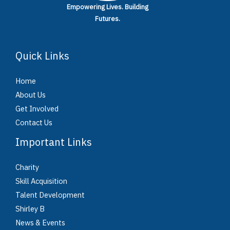
Empowering Lives.
Building
Futures.
Quick Links
Home
About Us
Get Involved
Contact Us
Important Links
Charity
Skill Acquisition
Talent Development
Shirley B
News & Events