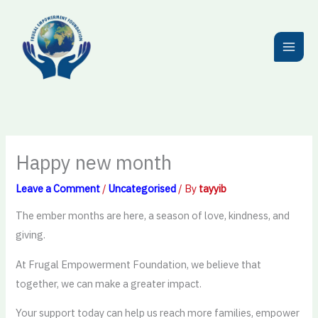
Skip
to
content
Happy new month
Leave a Comment
/
Uncategorised
/ By
tayyib
The ember months are here, a season of love, kindness, and
giving.
At Frugal Empowerment Foundation, we believe that
together, we can make a greater impact.
Your support today can help us reach more families, empower