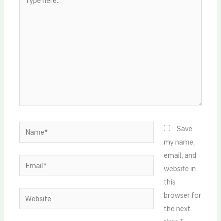
here..
Name*
Save
my name,
email, and
Email*
website in
this
Website
browser for
the next