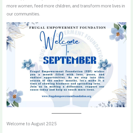
more women, feed more children, and transform more lives in
our communities.
Welcome to August 2025