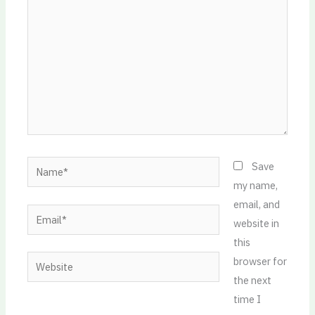
Name*
Save
my name,
email, and
Email*
website in
this
Website
browser for
the next
time I