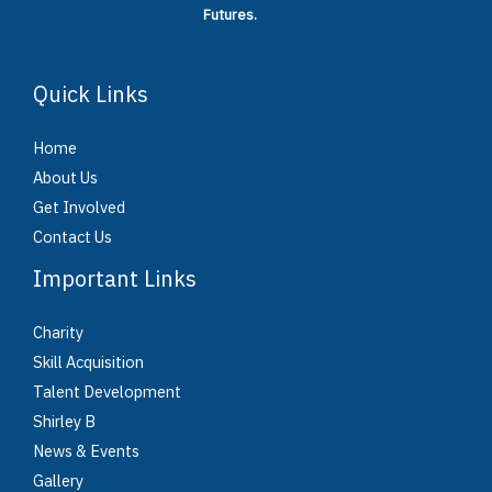
Futures.
Quick Links
Home
About Us
Get Involved
Contact Us
Important Links
Charity
Skill Acquisition
Talent Development
Shirley B
News & Events
Gallery