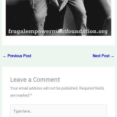
←
Previous Post
Next Post
→
Leave a Comment
Your email address will not be published.
Required fields
are marked
*
Type
here..