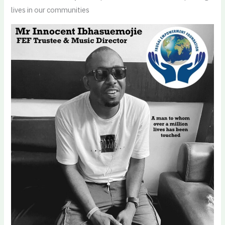
lives in our communities