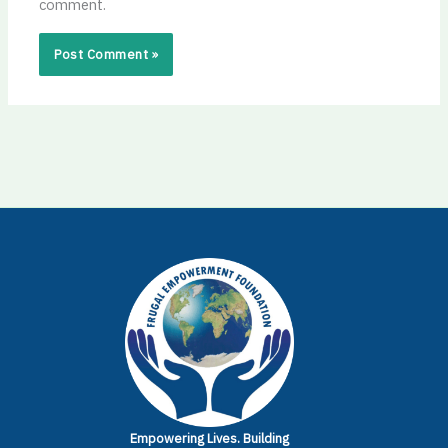
comment.
Empowering Lives.
Building