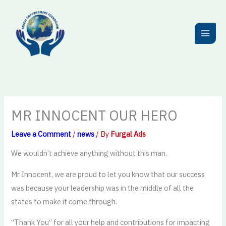
Skip
to
content
MR INNOCENT OUR HERO
Leave a Comment
/
news
/ By
Furgal Ads
We wouldn’t achieve anything without this man.
Mr Innocent, we are proud to let you know that our success
was because your leadership was in the middle of all the
states to make it come through.
“Thank You” for all your help and contributions for impacting