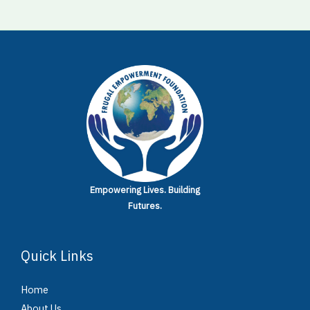
Empowering Lives.
Building
Futures.
Quick Links
Home
About Us