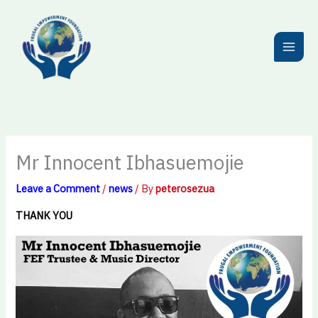
Skip
to
content
Mr Innocent Ibhasuemojie
Leave a Comment
/
news
/ By
peterosezua
THANK YOU