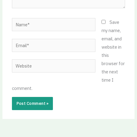
Name*
Save
my name,
email, and
Email*
website in
this
Website
browser for
the next
time I
comment.