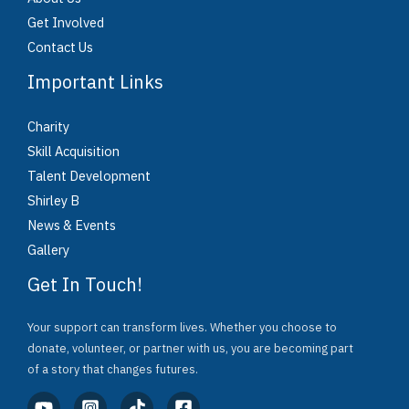
Get Involved
Contact Us
Important Links
Charity
Skill Acquisition
Talent Development
Shirley B
News & Events
Gallery
Get In Touch!
Your support can transform lives. Whether you choose to
donate, volunteer, or partner with us, you are becoming part
of a story that changes futures.