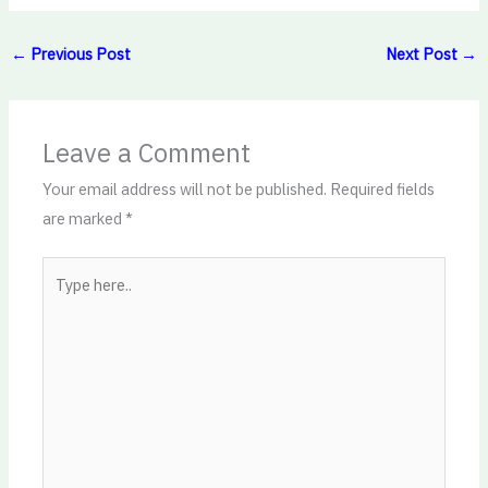
←
Previous Post
Next Post
→
Leave a Comment
Your email address will not be published.
Required fields
are marked
*
Type
here..