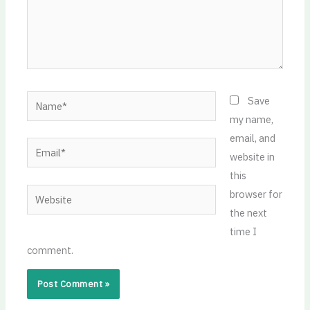
Name*
Save
my name,
email, and
Email*
website in
this
Website
browser for
the next
time I
comment.