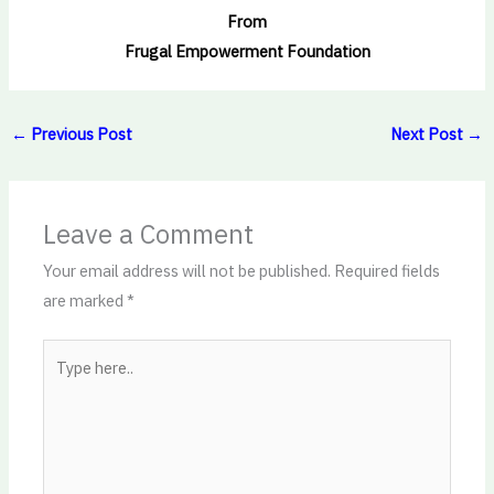
From
Frugal Empowerment Foundation
←
Previous Post
Next Post
→
Leave a Comment
Your email address will not be published.
Required fields
are marked
*
Type
here..