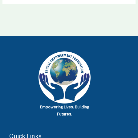
Empowering Lives.
Building
Futures.
Quick Links