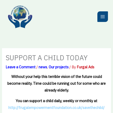
Skip
to
content
SUPPORT A CHILD TODAY
Leave a Comment
/
news
,
Our projects
/ By
Furgal Ads
Without your help this terrible vision of the future could
become reality. Time could be running out for some who are
already elderly.
You can support a child daily, weekly or monthly at
http://frugalempowermentfoundation.co.uk/savethechild/