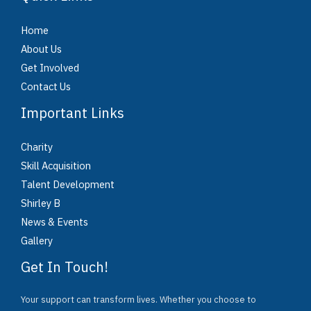
Home
About Us
Get Involved
Contact Us
Important Links
Charity
Skill Acquisition
Talent Development
Shirley B
News & Events
Gallery
Get In Touch!
Your support can transform lives. Whether you choose to