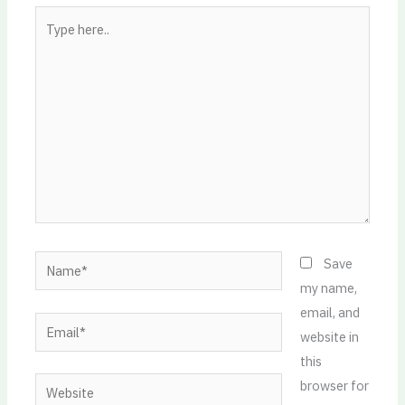
Type
here..
Name*
Save
my name,
email, and
Email*
website in
this
Website
browser for