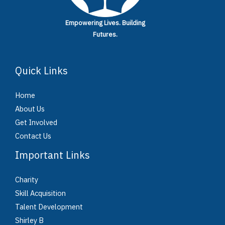
Empowering Lives.
Building
Futures.
Quick Links
Home
About Us
Get Involved
Contact Us
Important Links
Charity
Skill Acquisition
Talent Development
Shirley B