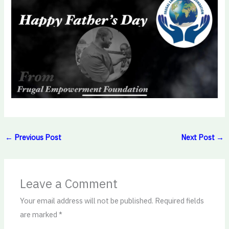
←
Previous Post
Next Post
→
Leave a Comment
Your email address will not be published.
Required fields
are marked
*