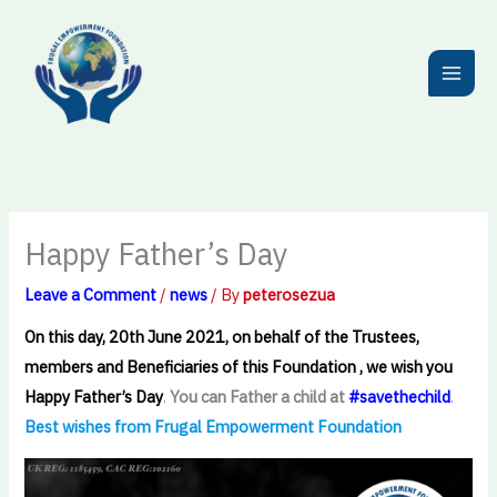
Skip
to
content
Happy Father’s Day
Leave a Comment
/
news
/ By
peterosezua
On this day, 20th June 2021, on behalf of the Trustees,
members and Beneficiaries of this Foundation , we wish you
Happy Father’s Day
.
You can Father a child at
#savethechild
.
Best wishes from Frugal Empowerment Foundation