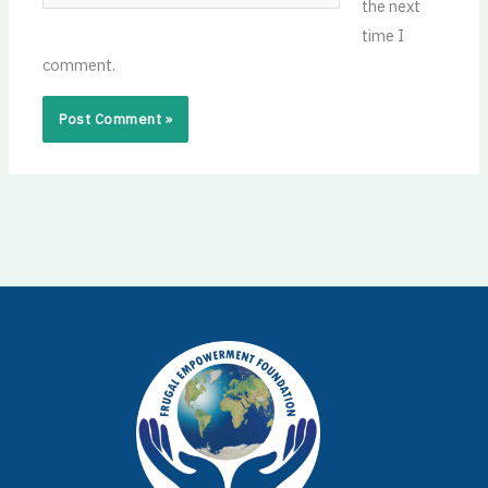
the next
time I
comment.