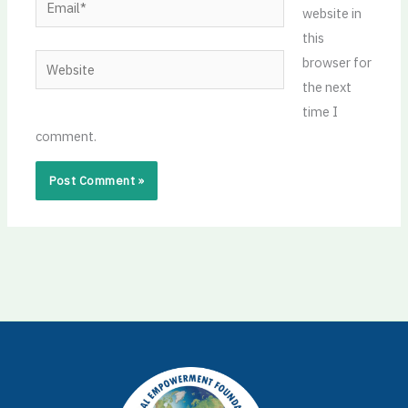
website in
this
Website
browser for
the next
time I
comment.