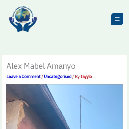
Skip
to
content
Alex Mabel Amanyo
Leave a Comment
/
Uncategorised
/ By
tayyib