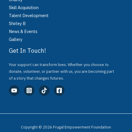
Skill Acquisition
Talent Development
Shirley B
News & Events
Gallery
Get In Touch!
Your support can transform lives. Whether you choose to
donate, volunteer, or partner with us, you are becoming part
of a story that changes futures.
Copyright © 2026 Frugal Empowerment Foundation