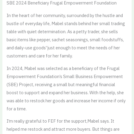
SBE 2024 Beneficiary Frugal Empowerment Foundation
In the heart of her community, surrounded by the hustle and
bustle of everyday life, Mabel stands behind her small trading
table with quiet determination. As a petty trader, she sells
basic items like pepper, sachet seasonings, small foodstuffs,
and daily-use goods”just enough to meet the needs of her
customers and care for her family.
In 2024, Mabel was selected as a beneficiary of the Frugal
Empowerment Foundation’s Small Business Empowerment
(SBE) Project, receiving a small but meaningful financial
boost to support and expand her business. With the help, she
was able to restock her goods and increase her income if only
for a time.
I’m really grateful to FEF for the support,Mabel says. It
helped me restock and attract more buyers. But things are