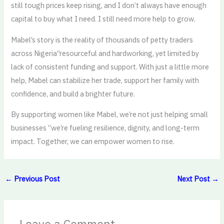
still tough prices keep rising, and I don’t always have enough
capital to buy what I need. I still need more help to grow.
Mabel’s story is the reality of thousands of petty traders
across Nigeria”resourceful and hardworking, yet limited by
lack of consistent funding and support. With just a little more
help, Mabel can stabilize her trade, support her family with
confidence, and build a brighter future.
By supporting women like Mabel, we’re not just helping small
businesses ”we’re fueling resilience, dignity, and long-term
impact. Together, we can empower women to rise.
←
Previous Post
Next Post
→