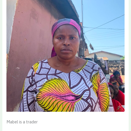
Mabel is a trader