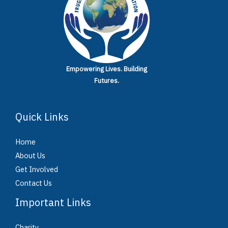
Empowering Lives.
Building
Futures.
Quick Links
Home
About Us
Get Involved
Contact Us
Important Links
Charity