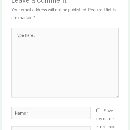
Leave a Comment
Your email address will not be published.
Required fields
are marked
*
Type
here..
Name*
Save
my name,
email, and
Email*