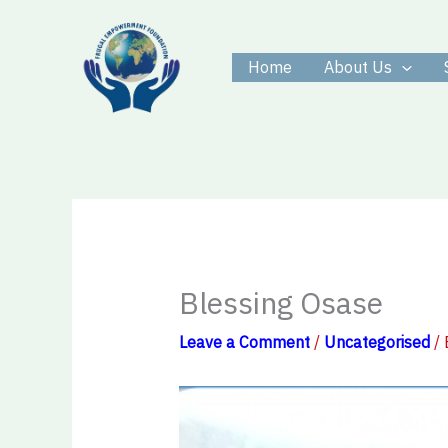
Skip
to
Home
About Us
content
Blessing Osase
Leave a Comment
/
Uncategorised
/