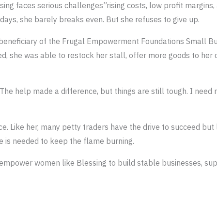
ssing faces serious challenges”rising costs, low profit margins
 days, she barely breaks even. But she refuses to give up.
a beneficiary of the Frugal Empowerment Foundations Small 
ed, she was able to restock her stall, offer more goods to her
 The help made a difference, but things are still tough. I ne
ce. Like her, many petty traders have the drive to succeed but
 is needed to keep the flame burning.
empower women like Blessing to build stable businesses, supp