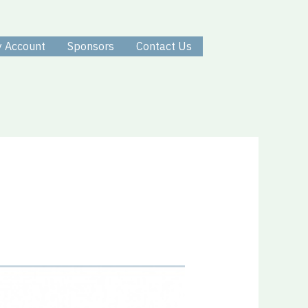
 Account
Sponsors
Contact Us