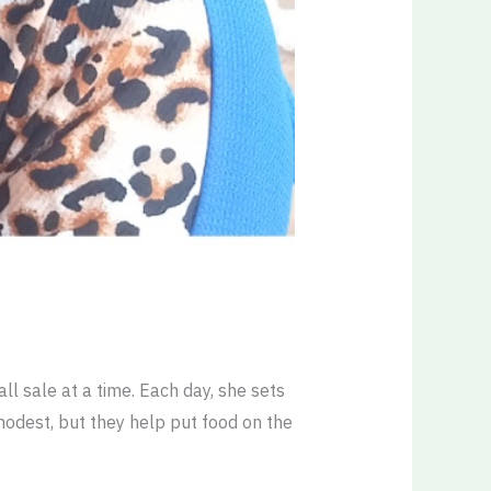
ll sale at a time. Each day, she sets
modest, but they help put food on the