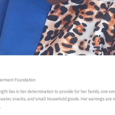
erment Foundation
gth lies in her determination to provide for her family, one sma
et water, snacks, and small household goods. Her earnings are 
.