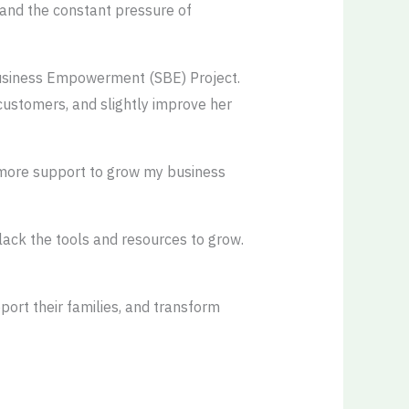
, and the constant pressure of
Business Empowerment (SBE) Project.
 customers, and slightly improve her
ed more support to grow my business
 lack the tools and resources to grow.
ort their families, and transform