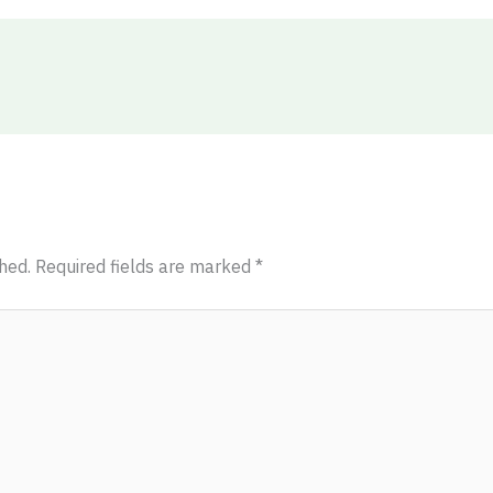
hed.
Required fields are marked
*