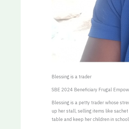
Blessing is a trader
SBE 2024 Beneficiary Frugal Empow
Blessing is a petty trader whose stren
up her stall, selling items like sach
table and keep her children in school