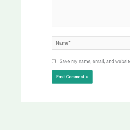
Name*
Save my name, email, and website