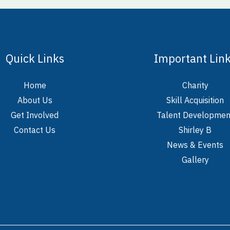
Quick Links
Important Lin
Home
Charity
About Us
Skill Acquisition
Get Involved
Talent Developmen
Contact Us
Shirley B
News & Events
Gallery