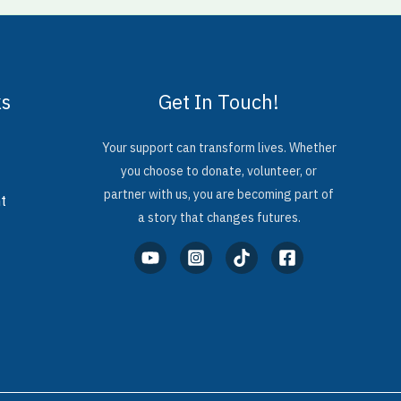
ks
Get In Touch!
Your support can transform lives. Whether
you choose to donate, volunteer, or
partner with us, you are becoming part of
t
a story that changes futures.