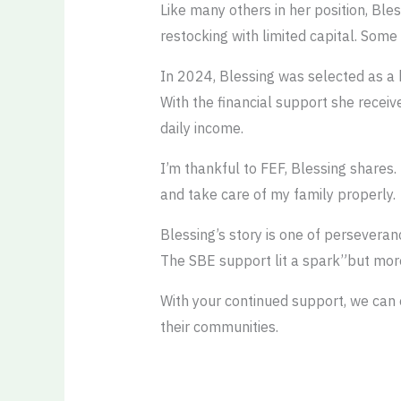
Like many others in her position, Ble
restocking with limited capital. Some
In 2024, Blessing was selected as 
With the financial support she receiv
daily income.
I’m thankful to FEF, Blessing shares.
and take care of my family properly.
Blessing’s story is one of perseveran
The SBE support lit a spark”but more
With your continued support, we can 
their communities.