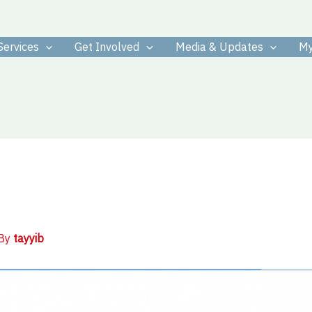
Services
Get Involved
Media & Updates
My
 By
tayyib