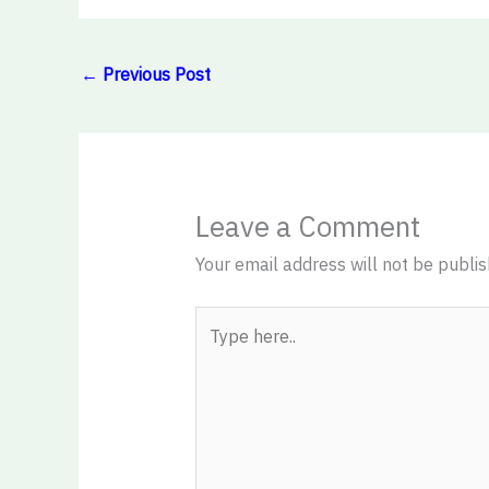
←
Previous Post
Leave a Comment
Your email address will not be publis
Type
here..