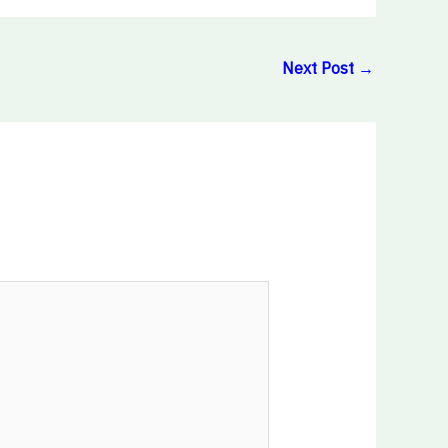
Next Post
→