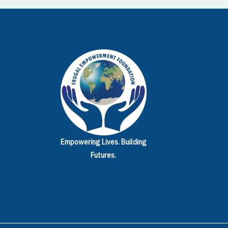
Empowering Lives.
Building
Futures.