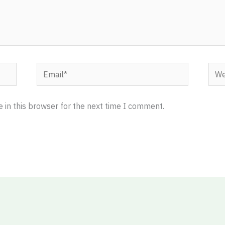
Email*
Webs
 in this browser for the next time I comment.