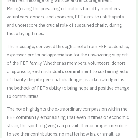
heartfelt message of gratitude and encouragement.
Recognizing the prevailing difficulties faced by members,
volunteers, donors, and sponsors, FEF aims to uplift spirits
and underscore the crucial role of sustained charity during
these trying times.
The message, conveyed through a note from FEF leadership,
expresses profound appreciation for the unwavering support
of the FEF family. Whether as members, volunteers, donors,
or sponsors, each individual’s commitment to sustaining acts
of charity, despite personal challenges, is acknowledged as
the bedrock of FEF’s ability to bring hope and positive change
to communities.
The note highlights the extraordinary compassion within the
FEF community, emphasizing that even in times of economic
strain, the spirit of giving can prevail. It encourages members
to see their contributions, no matter how big or small, as