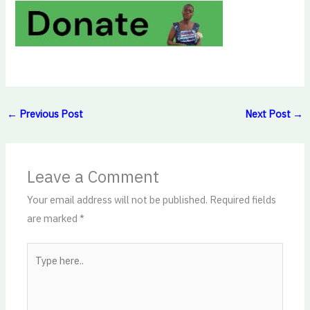
←
Previous Post
Next Post
→
Leave a Comment
Your email address will not be published.
Required fields
are marked
*
Type
here..