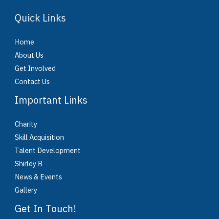
Quick Links
Home
About Us
Get Involved
Contact Us
Important Links
Charity
Skill Acquisition
Talent Development
Shirley B
News & Events
Gallery
Get In Touch!