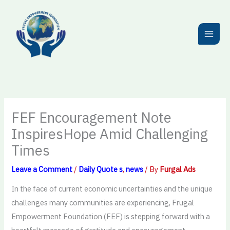
Skip
to
content
FEF Encouragement Note
InspiresHope Amid Challenging
Times
Leave a Comment
/
Daily Quote s
,
news
/ By
Furgal Ads
In the face of current economic uncertainties and the unique
challenges many communities are experiencing, Frugal
Empowerment Foundation (FEF) is stepping forward with a