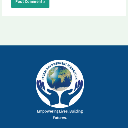
Empowering Lives.
Building
Futures.