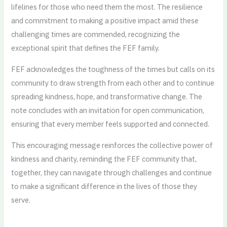
lifelines for those who need them the most. The resilience
and commitment to making a positive impact amid these
challenging times are commended, recognizing the
exceptional spirit that defines the FEF family.
FEF acknowledges the toughness of the times but calls on its
community to draw strength from each other and to continue
spreading kindness, hope, and transformative change. The
note concludes with an invitation for open communication,
ensuring that every member feels supported and connected.
This encouraging message reinforces the collective power of
kindness and charity, reminding the FEF community that,
together, they can navigate through challenges and continue
to make a significant difference in the lives of those they
serve.