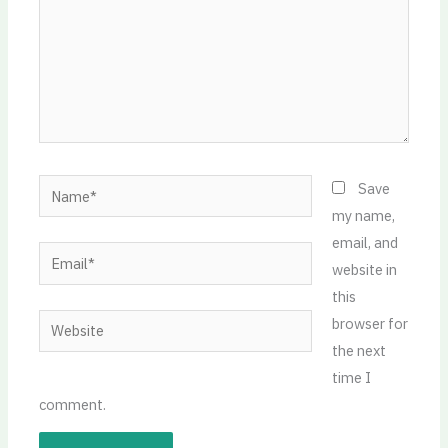
Name*
Save
my name,
email, and
Email*
website in
this
Website
browser for
the next
time I
comment.