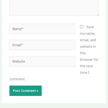
Name*
Save
my name,
email, and
Email*
website in
this
Website
browser for
the next
time I
comment.