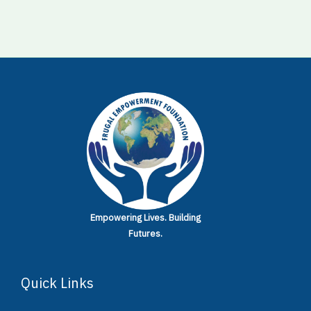
Empowering Lives.
Building
Futures.
Quick Links