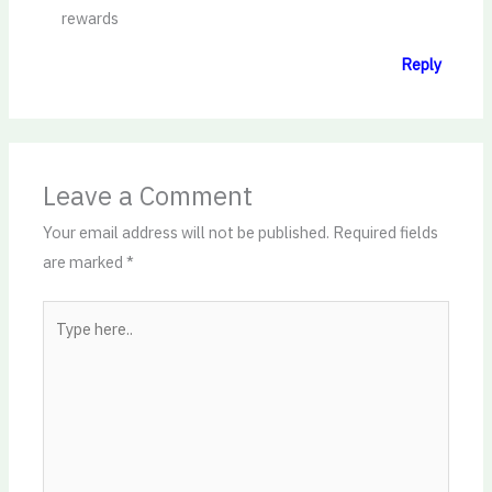
rewards
Reply
Leave a Comment
Your email address will not be published.
Required fields
are marked
*
Type
here..