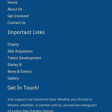
Home
About Us
Get Involved
Contact Us
Important Links
Charity
Skill Acquisition
Talent Development
Shirley B
News & Events
Gallery
Get In Touch!
Your support can transform lives. Whether you choose to
donate, volunteer, or partner with us, you are becoming part
of a story that changes futures.