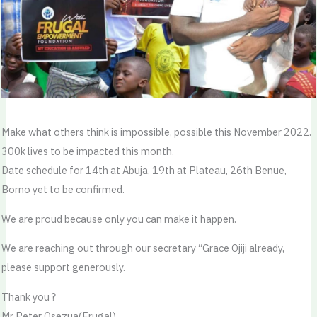
Make what others think is impossible, possible this November 2022.
300k lives to be impacted this month.
Date schedule for 14th at Abuja, 19th at Plateau, 26th Benue,
Borno yet to be confirmed.
We are proud because only you can make it happen.
We are reaching out through our secretary “Grace Ojiji already,
please support generously.
Thank you ?
Mr Peter Osezua(Frugal)