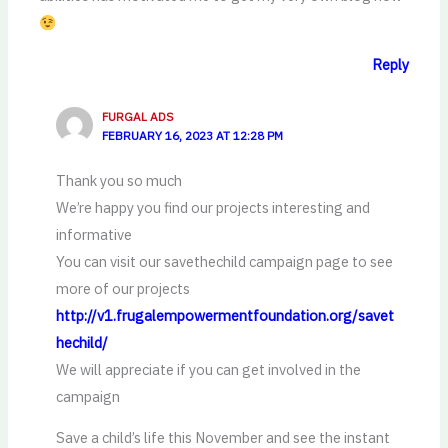
Reply
FURGAL ADS
FEBRUARY 16, 2023 AT 12:28 PM
Thank you so much
We’re happy you find our projects interesting and
informative
You can visit our savethechild campaign page to see
more of our projects
http://v1.frugalempowermentfoundation.org/savet
hechild/
We will appreciate if you can get involved in the
campaign
Save a child’s life this November and see the instant