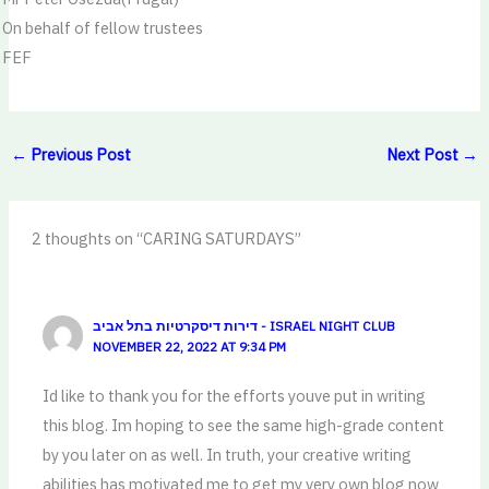
On behalf of fellow trustees
FEF
←
Previous Post
Next Post
→
2 thoughts on “CARING SATURDAYS”
דירות דיסקרטיות בתל אביב - ISRAEL NIGHT CLUB
NOVEMBER 22, 2022 AT 9:34 PM
Id like to thank you for the efforts youve put in writing
this blog. Im hoping to see the same high-grade content
by you later on as well. In truth, your creative writing
abilities has motivated me to get my very own blog now