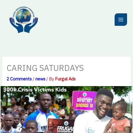
Skip
to
content
CARING SATURDAYS
2 Comments
/
news
/ By
Furgal Ads