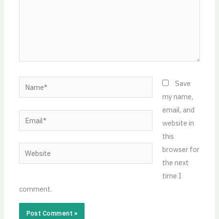
Name*
Save
my name,
email, and
Email*
website in
this
Website
browser for
the next
time I
comment.