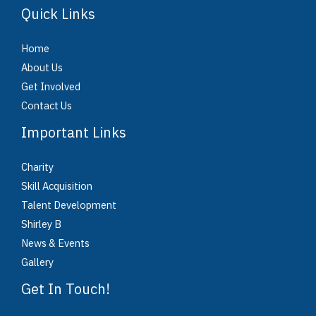
Quick Links
Home
About Us
Get Involved
Contact Us
Important Links
Charity
Skill Acquisition
Talent Development
Shirley B
News & Events
Gallery
Get In Touch!