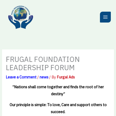
Skip
to
content
FRUGAL FOUNDATION
LEADERSHIP FORUM
Leave a Comment
/
news
/ By
Furgal Ads
“Nations shall come together and finds the root of her
destiny”
Our principle is simple: To love, Care and support others to
succeed.