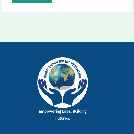
Empowering Lives.
Building
Futures.