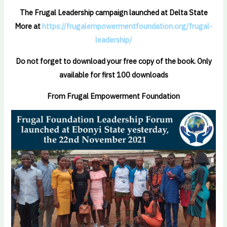
The Frugal Leadership campaign launched at Delta State
More at
https://frugalempowermentfoundation.org/frugal-
leadership/
Do not forget to download your free copy of the book. Only
available for first 100 downloads
From Frugal Empowerment Foundation