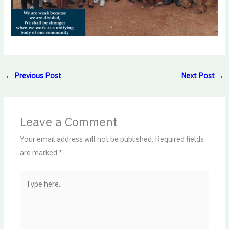
←
Previous Post
Next Post
→
Leave a Comment
Your email address will not be published.
Required fields
are marked
*
Type
here..