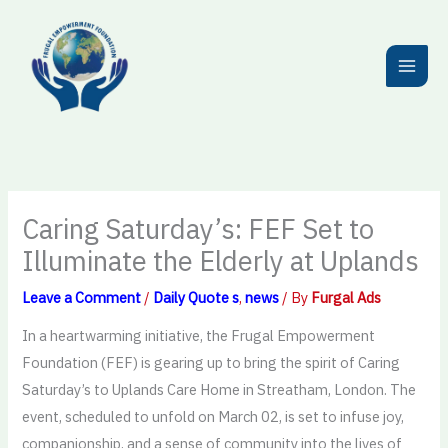
Skip
to
content
Caring Saturday’s: FEF Set to
Illuminate the Elderly at Uplands
Leave a Comment
/
Daily Quote s
,
news
/ By
Furgal Ads
In a heartwarming initiative, the Frugal Empowerment
Foundation (FEF) is gearing up to bring the spirit of Caring
Saturday’s to Uplands Care Home in Streatham, London. The
event, scheduled to unfold on March 02, is set to infuse joy,
companionship, and a sense of community into the lives of