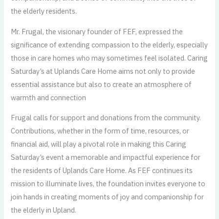
the elderly residents.
Mr. Frugal, the visionary founder of FEF, expressed the
significance of extending compassion to the elderly, especially
those in care homes who may sometimes feel isolated. Caring
Saturday’s at Uplands Care Home aims not only to provide
essential assistance but also to create an atmosphere of
warmth and connection
Frugal calls for support and donations from the community.
Contributions, whether in the form of time, resources, or
financial aid, will play a pivotal role in making this Caring
Saturday’s event a memorable and impactful experience for
the residents of Uplands Care Home. As FEF continues its
mission to illuminate lives, the foundation invites everyone to
join hands in creating moments of joy and companionship for
the elderly in Upland.