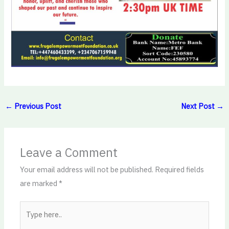
←
Previous Post
Next Post
→
Leave a Comment
Your email address will not be published.
Required fields
are marked
*
Type
here..