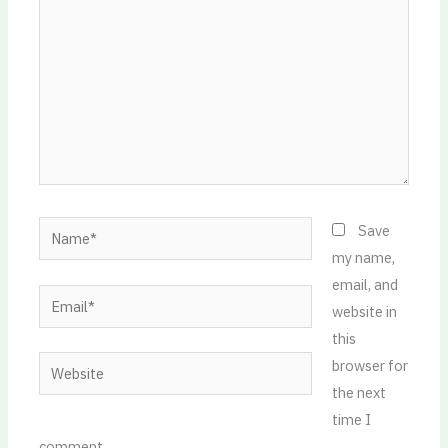
Name*
Save
my name,
email, and
Email*
website in
this
Website
browser for
the next
time I
comment.