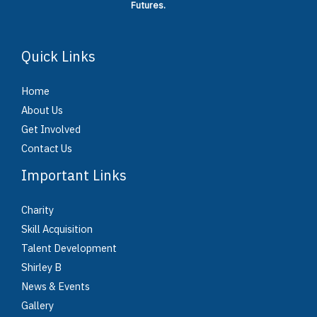
Futures.
Quick Links
Home
About Us
Get Involved
Contact Us
Important Links
Charity
Skill Acquisition
Talent Development
Shirley B
News & Events
Gallery