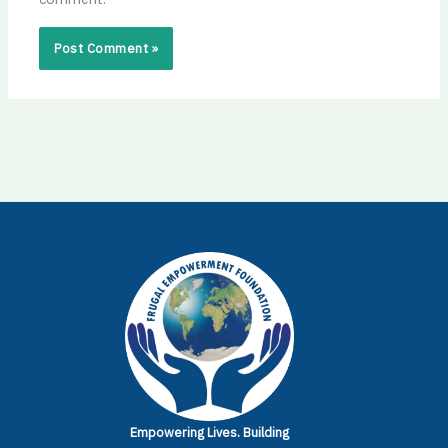
Empowering Lives.
Building