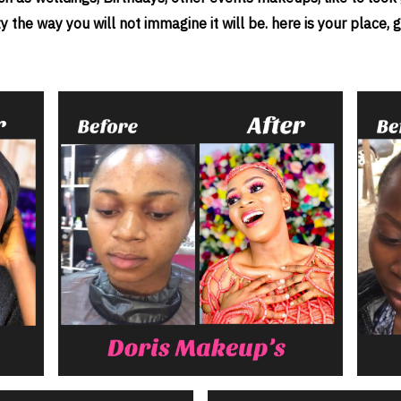
he way you will not immagine it will be. here is your place, gi