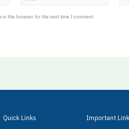
 in this browser for the next time I comment.
Quick Links
Important Lin