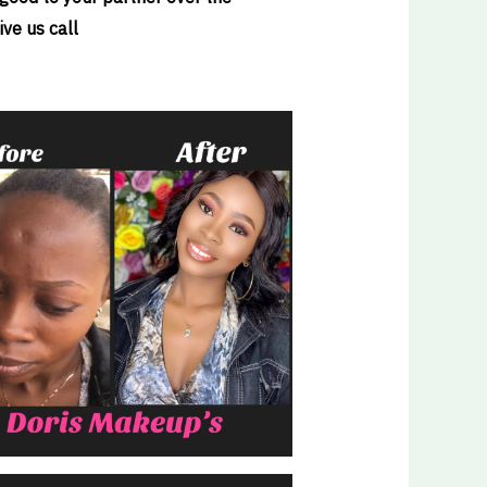
ve us call