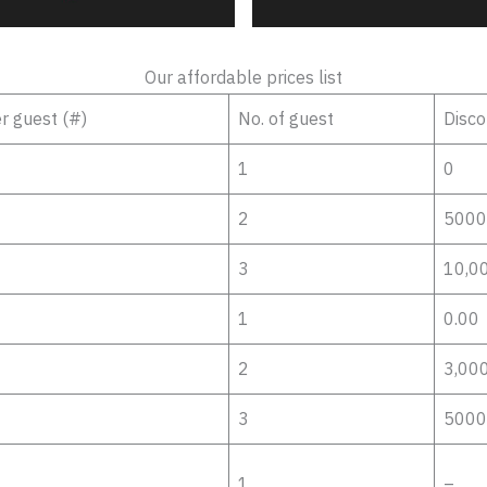
Our affordable prices list
er guest (#)
No. of guest
Disco
1
0
2
5000
3
10,0
1
0.00
2
3,00
3
5000
1
–