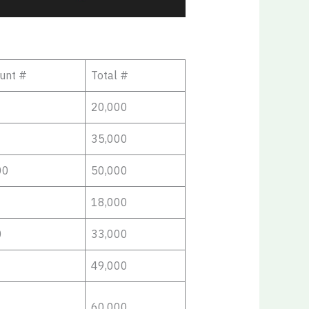
unt #
Total #
20,000
35,000
00
50,000
18,000
0
33,000
49,000
60,000