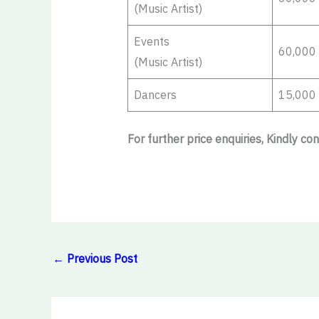
(Music Artist)
Events
60,000
(Music Artist)
Dancers
15,000
For further price enquiries, Kindly co
←
Previous Post