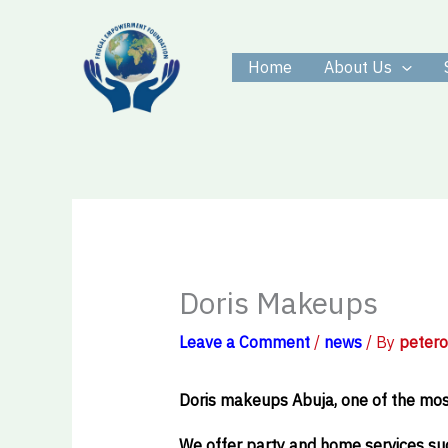
Skip
to
Home
About Us
content
Doris Makeups
Leave a Comment
/
news
/ By
peter
Doris makeups Abuja, one of the most
We offer party and home services suc