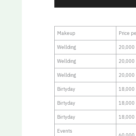
Makeup
Price p
Wellding
20,000
Wellding
20,000
Wellding
20,000
Birtyday
18,000
Birtyday
18,000
Birtyday
18,000
Events
60,000