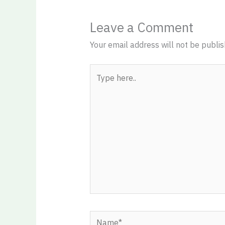
Leave a Comment
Your email address will not be publis
Type
here..
Name*