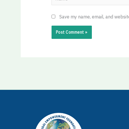
Save my name, email, and website