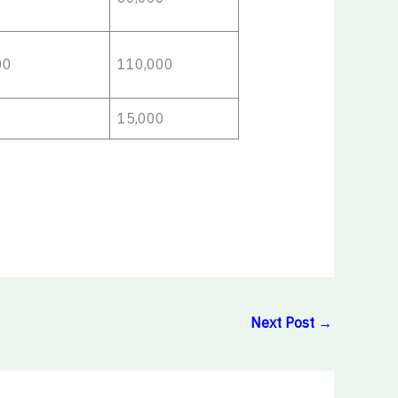
00
110,000
15,000
Next Post
→