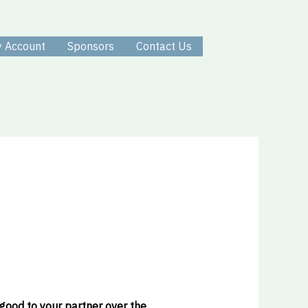
 Account
Sponsors
Contact Us
 good to your partner over the