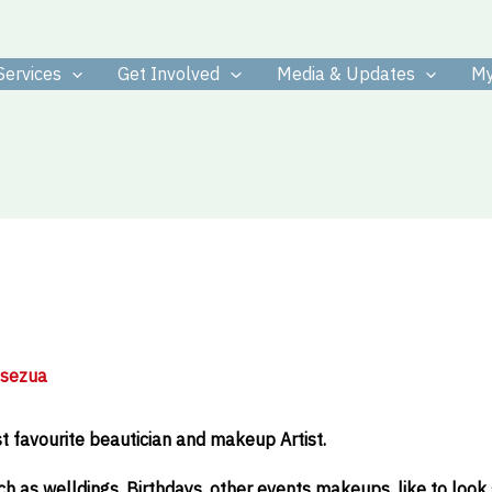
Services
Get Involved
Media & Updates
My
osezua
 favourite beautician and makeup Artist.
h as welldings, Birthdays, other events makeups, like to look