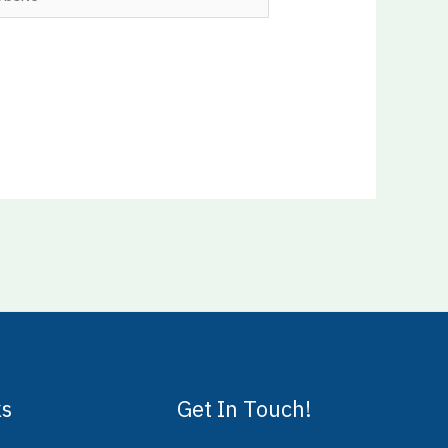
ks
Get In Touch!