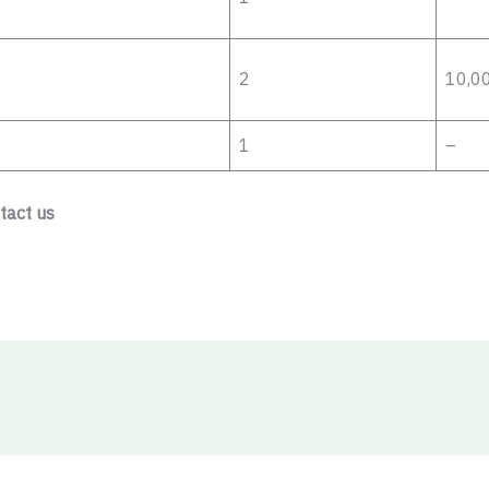
2
10,0
1
–
ntact us