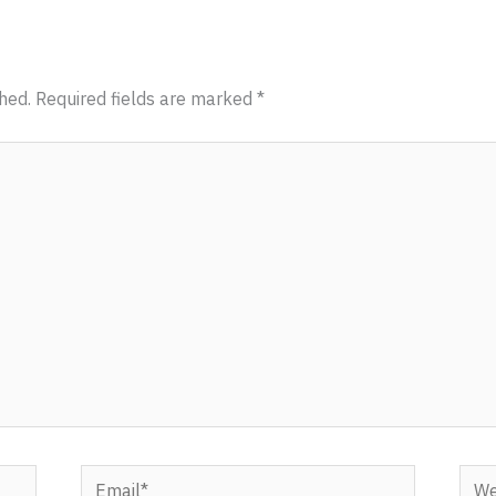
hed.
Required fields are marked
*
Email*
Webs