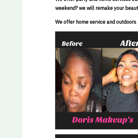
weekend? we will remake your beauty t
We offer home service and outdoors
.