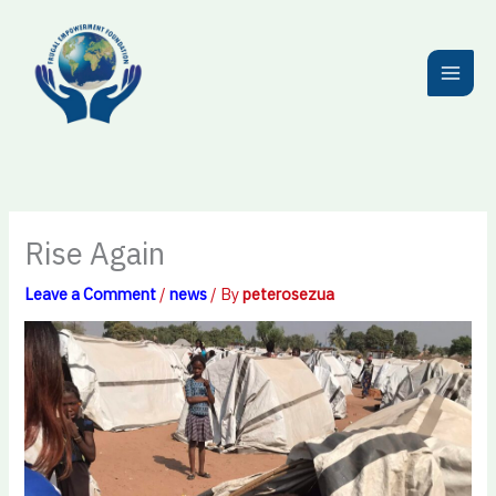
Skip
to
content
Rise Again
Leave a Comment
/
news
/ By
peterosezua