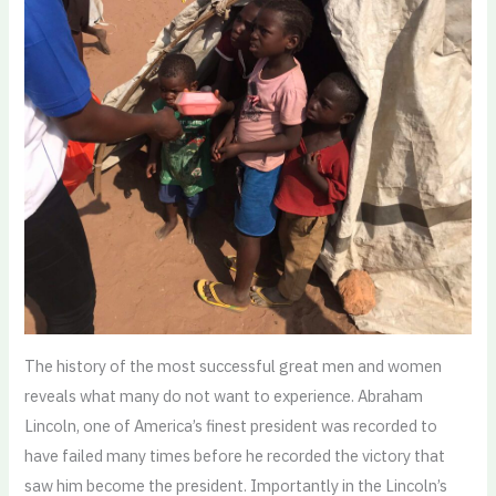
The history of the most successful great men and women
reveals what many do not want to experience. Abraham
Lincoln, one of America’s finest president was recorded to
have failed many times before he recorded the victory that
saw him become the president. Importantly in the Lincoln’s