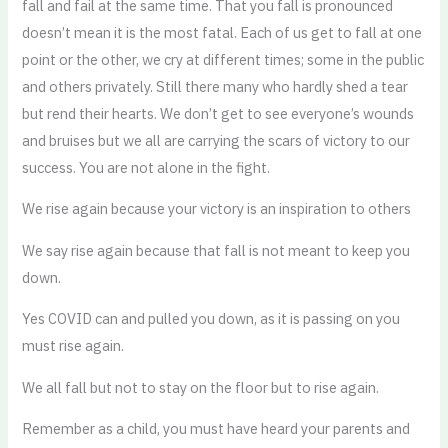
fall and fail at the same time. That you fall is pronounced
doesn’t mean it is the most fatal. Each of us get to fall at one
point or the other, we cry at different times; some in the public
and others privately. Still there many who hardly shed a tear
but rend their hearts. We don’t get to see everyone’s wounds
and bruises but we all are carrying the scars of victory to our
success. You are not alone in the fight.
We rise again because your victory is an inspiration to others
We say rise again because that fall is not meant to keep you
down.
Yes COVID can and pulled you down, as it is passing on you
must rise again.
We all fall but not to stay on the floor but to rise again.
Remember as a child, you must have heard your parents and