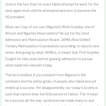
story is the fact that for every failed attempt he went for the
next upper level until he attempted and won to become the
US president.
What can I say of our own (Nigeria’s) Wole Soyinka, one of
Africa’s and Nigeria’s finest writers? He sat for the Joint
Admission and Matriculation Board- JAMB (Now Unified
Tertiary Matriculation Examination) according to reports nine
times. And going by what JAMB is, it meant that Prof Soyinka
fought for nine years before gaining admission to pursue
what made him relevant today.
The list is endless if you research from Nigeria to the
continent and the entire globe of people who failed and yet
ended up a success. Yet disappointedly, our today’s society is
such that cannot bear the little period of failure. The ‘it must
be a success all the way’ syndrome has made many to quit