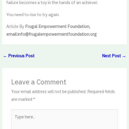
failure becomes a toy in the hands of an achiever.
You need to rise to try again.
Article By
Frugal Empowerment Foundation,
email:info@frugalempowermentfoundation.org
←
Previous Post
Next Post
→
Leave a Comment
Your email address will not be published.
Required fields
are marked
*
Type
here..