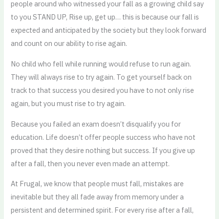
people around who witnessed your fall as a growing child say
to you STAND UP, Rise up, get up… this is because our fall is
expected and anticipated by the society but they look forward
and count on our ability to rise again.
No child who fell while running would refuse to run again.
They will always rise to try again. To get yourself back on
track to that success you desired you have to not only rise
again, but you must rise to try again.
Because you failed an exam doesn’t disqualify you for
education. Life doesn’t offer people success who have not
proved that they desire nothing but success. If you give up
after a fall, then you never even made an attempt.
At Frugal, we know that people must fall, mistakes are
inevitable but they all fade away from memory under a
persistent and determined spirit. For every rise after a fall,