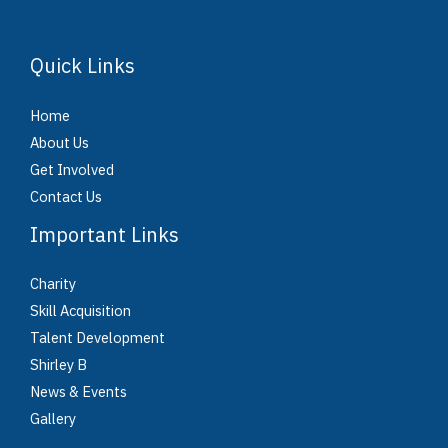
Quick Links
Home
About Us
Get Involved
Contact Us
Important Links
Charity
Skill Acquisition
Talent Development
Shirley B
News & Events
Gallery