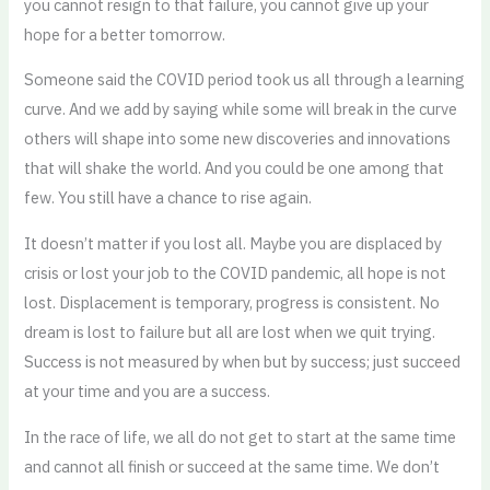
you cannot resign to that failure, you cannot give up your
hope for a better tomorrow.
Someone said the COVID period took us all through a learning
curve. And we add by saying while some will break in the curve
others will shape into some new discoveries and innovations
that will shake the world. And you could be one among that
few. You still have a chance to rise again.
It doesn’t matter if you lost all. Maybe you are displaced by
crisis or lost your job to the COVID pandemic, all hope is not
lost. Displacement is temporary, progress is consistent. No
dream is lost to failure but all are lost when we quit trying.
Success is not measured by when but by success; just succeed
at your time and you are a success.
In the race of life, we all do not get to start at the same time
and cannot all finish or succeed at the same time. We don’t