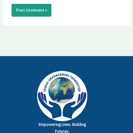
Empowering Lives.
Building
Futures.