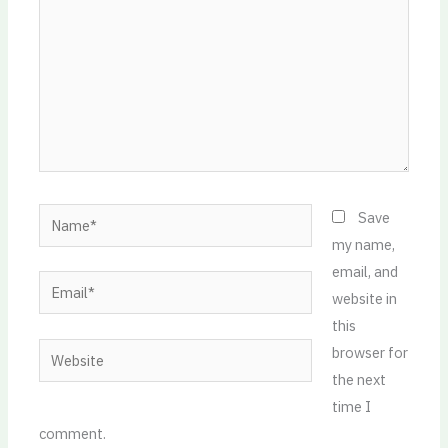
Name*
Save
my name,
email, and
Email*
website in
this
Website
browser for
the next
time I
comment.