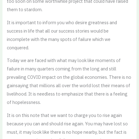
too soon on some worthwhile project that could have raised
them to stardom.
It is important to inform you who desire greatness and
success in life that all our success stories would be
incomplete with the many spots of failure which we
conquered.
Today we are faced with what may look like moments of
failure in many quarters coming from the long and still
prevailing COVID impact on the global economies. There is no
gainsaying that millions all over the world lost their means of
livelihood. It is needless to emphasize that there is a feeling
of hopelessness.
It is on this note that we want to charge you to rise again
because you can and should rise again. You may have lost so
must, it may look like there is no hope nearby, but the fact is