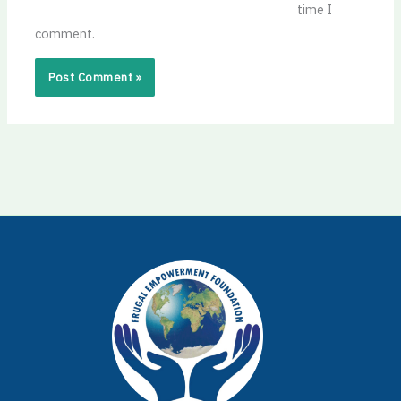
time I
comment.