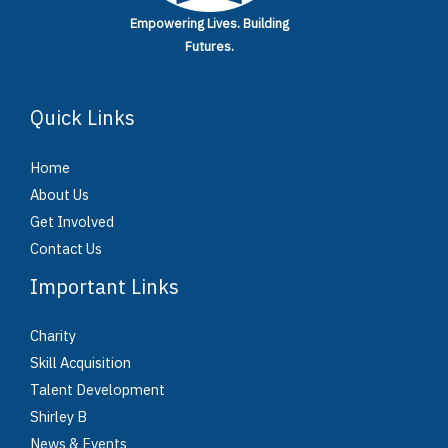
Empowering Lives.
Building
Futures.
Quick Links
Home
About Us
Get Involved
Contact Us
Important Links
Charity
Skill Acquisition
Talent Development
Shirley B
News & Events