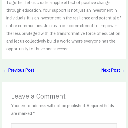
Together, let us create a ripple effect of positive change
through education. Your support is not just an investment in
individuals; it is an investment in the resilience and potential of
entire communities. Join us in our commitment to empower
the less privileged with the transformative force of education
and let us collectively build a world where everyone has the
opportunity to thrive and succeed.
←
Previous Post
Next Post
→
Leave a Comment
Your email address will not be published.
Required fields
are marked
*
Type