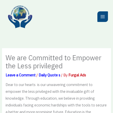
Skip
to
content
We are Committed to Empower
the Less privileged
Leave a Comment
/
Daily Quote s
/ By
Furgal Ads
Dear to our hearts is our unwavering commitment to
empower the less privileged with the invaluable gift of
knowledge. Through education, we believe in providing
individuals facing economic hardships with the tools to secure
a better and more promising future. Education is the