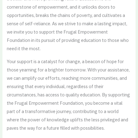
cornerstone of empowerment, and it unlocks doors to
opportunities, breaks the chains of poverty, and cultivates a
sense of self-reliance. As we strive to make a lasting impact,
we invite you to support the Frugal Empowerment
Foundation in its pursuit of providing education to those who
need it the most.
Your support is a catalyst for change, a beacon of hope for
those yearning for a brighter tomorrow. With your assistance,
we can amplify our efforts, reaching more communities, and
ensuring that every individual, regardless of their
circumstances, has access to quality education. By supporting
the Frugal Empowerment Foundation, you become a vital
part of a transformative journey, contributing to a world
where the power of knowledge uplifts the less privileged and
paves the way for a future filled with possibilities.