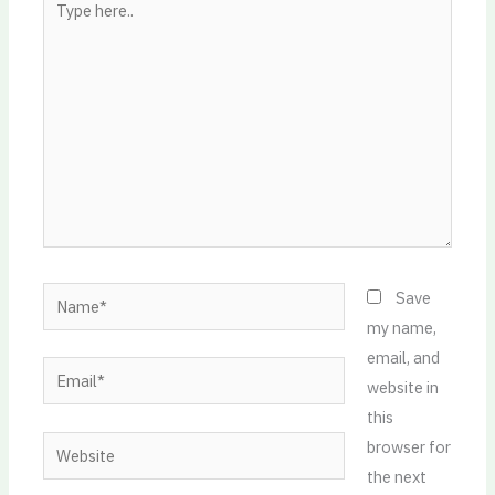
here..
Name*
Save
my name,
email, and
Email*
website in
this
Website
browser for
the next