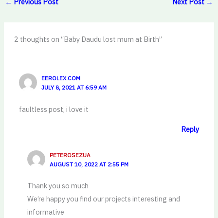
←
Previous Post
Next Post
→
2 thoughts on “Baby Daudu lost mum at Birth”
EEROLEX.COM
JULY 8, 2021 AT 6:59 AM
faultless post, i love it
Reply
PETEROSEZUA
AUGUST 10, 2022 AT 2:55 PM
Thank you so much
We’re happy you find our projects interesting and
informative