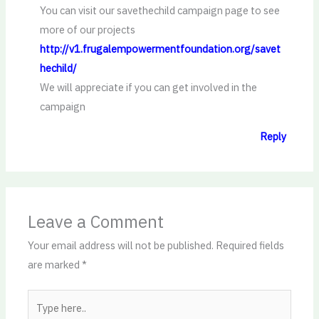
You can visit our savethechild campaign page to see
more of our projects
http://v1.frugalempowermentfoundation.org/savet
hechild/
We will appreciate if you can get involved in the
campaign
Reply
Leave a Comment
Your email address will not be published.
Required fields
are marked
*
Type
here..