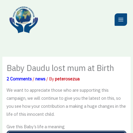
Skip
to
content
Baby Daudu lost mum at Birth
2 Comments
/
news
/ By
peterosezua
We want to appreciate those who are supporting this
campaign, we will continue to give you the latest on this, so
you see how your contribution a making a huge changes in the
life of this innocent child.
Give this Baby’s life a meaning