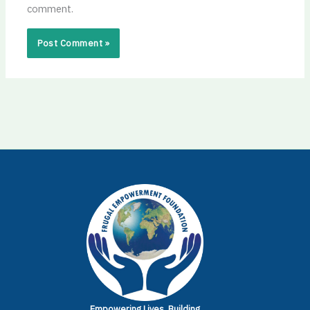
comment.
Empowering Lives.
Building