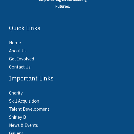
Futures.
Quick Links
Home
About Us
Get Involved
Contact Us
Important Links
Charity
Skill Acquisition
Talent Development
Shirley B
News & Events
Gallery