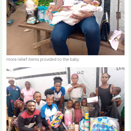
more relief items provided to the baby.