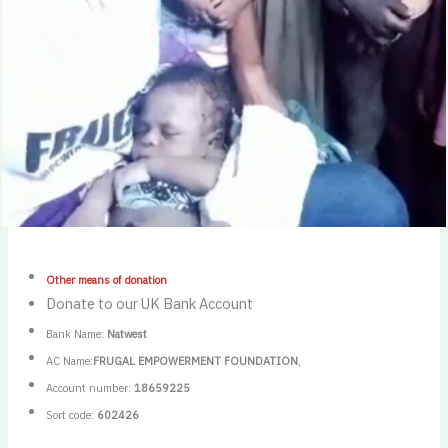
Other means of donation
Donate to our UK Bank Account
Bank Name:
Natwest
AC Name:
FRUGAL EMPOWERMENT FOUNDATION
,
Account number:
18659225
Sort code:
602426