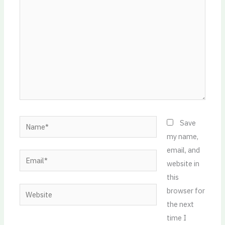
Name*
Save
my name,
email, and
Email*
website in
this
Website
browser for
the next
time I