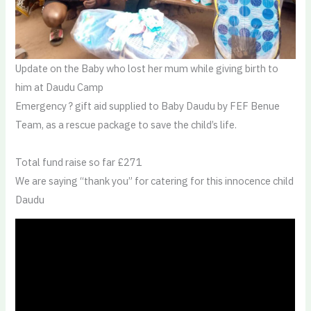
Update on the Baby who lost her mum while giving birth to
him at Daudu Camp
Emergency ? gift aid supplied to Baby Daudu by FEF Benue
Team, as a rescue package to save the child’s life.
Total fund raise so far £271
We are saying “thank you” for catering for this innocence child
Daudu