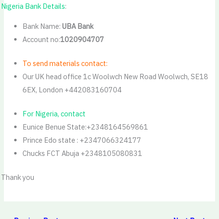
Nigeria Bank Details
:
Bank Name:
UBA Bank
Account no:
1020904707
To send materials contact:
Our UK head office 1c Woolwch New Road Woolwch, SE18
6EX, London +442083160704
For Nigeria, contact
Eunice Benue State:+2348164569861
Prince Edo state : +2347066324177
Chucks FCT Abuja +2348105080831
Thank you