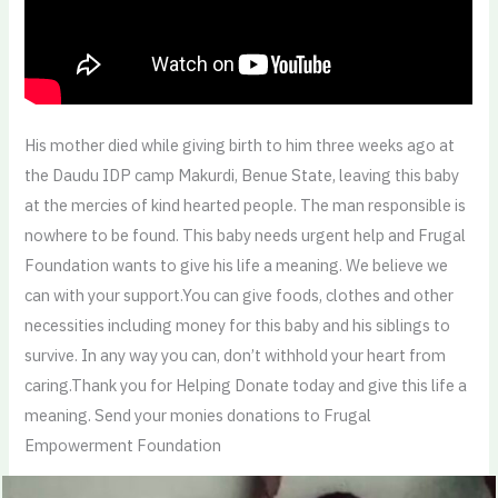
His mother died while giving birth to him three weeks ago at
the Daudu IDP camp Makurdi, Benue State, leaving this baby
at the mercies of kind hearted people. The man responsible is
nowhere to be found. This baby needs urgent help and Frugal
Foundation wants to give his life a meaning. We believe we
can with your support.You can give foods, clothes and other
necessities including money for this baby and his siblings to
survive. In any way you can, don’t withhold your heart from
caring.Thank you for Helping Donate today and give this life a
meaning. Send your monies donations to Frugal
Empowerment Foundation