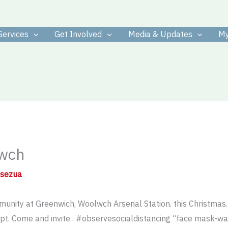
Services
Get Involved
Media & Updates
My
lwch
osezua
unity at Greenwich, Woolwch Arsenal Station. this Christmas. L
 Come and invite . #observesocialdistancing “face mask-w