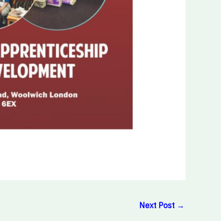
Next Post
→