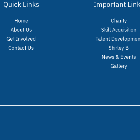
Quick Links
Important Lin
Home
Charity
About Us
Skill Acquisition
Get Involved
Talent Developmen
Contact Us
Shirley B
News & Events
Gallery