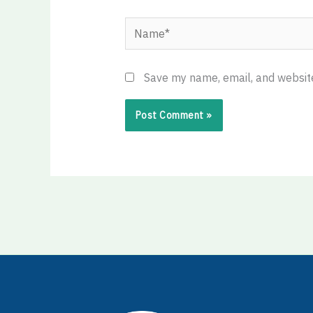
Name*
Save my name, email, and website