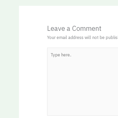
Leave a Comment
Your email address will not be publis
Type
here..