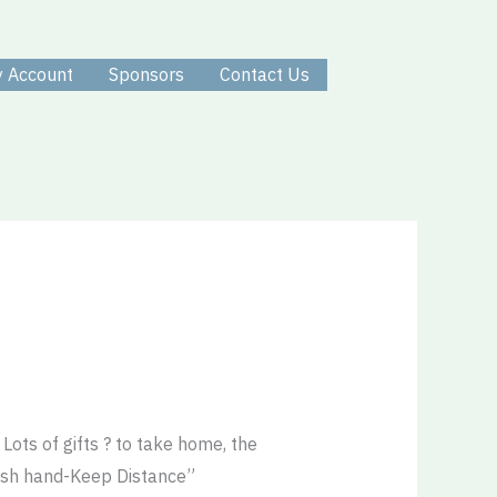
 Account
Sponsors
Contact Us
ots of gifts ? to take home, the
ash hand-Keep Distance”