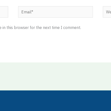
Email*
Webs
 in this browser for the next time I comment.