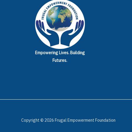
Empowering Lives.
Building
Futures.
Copyright © 2026 Frugal Empowerment Foundation