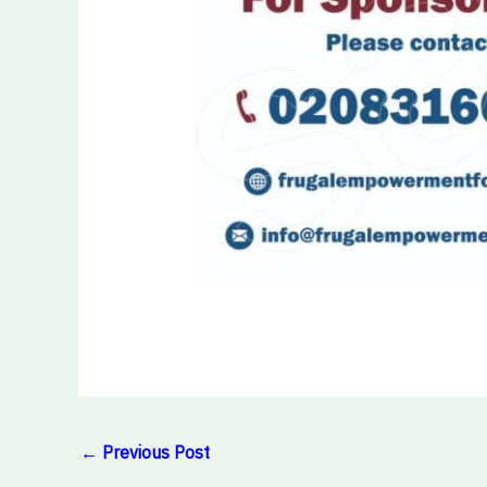
←
Previous Post