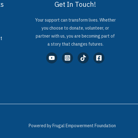
ks
Get In Touch!
Your support can transform lives. Whether
you choose to donate, volunteer, or
partner with us, you are becoming part of
t
a story that changes futures.
Powered by Frugal Empowerment Foundation