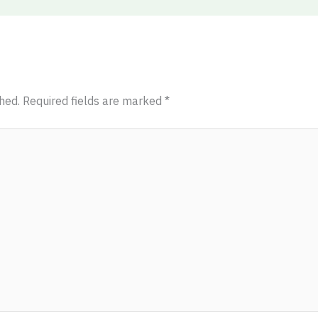
hed.
Required fields are marked
*