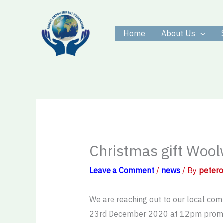
Skip
to
Home
About Us
content
Christmas gift Woo
Leave a Comment
/
news
/ By
peter
We are reaching out to our local comm
23rd December 2020 at 12pm prompt.